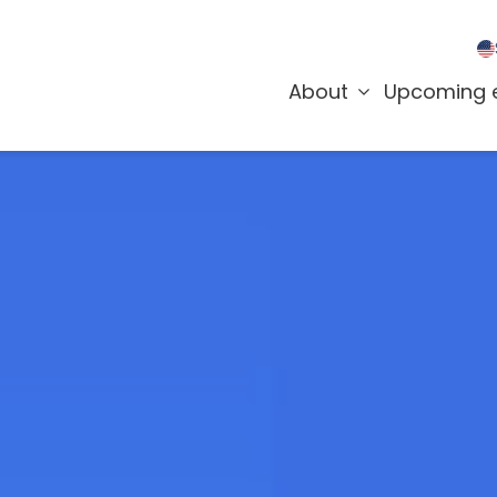
About
Upcoming 