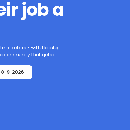
ir job a
l marketers - with flagship
 a community that gets it.
 8-9, 2026