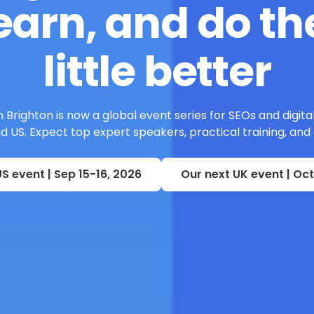
earn, and do the
little better
 Brighton is now a global event series for SEOs and digita
 US. Expect top expert speakers, practical training, and
S event | Sep 15-16, 2026
Our next UK event | Oct