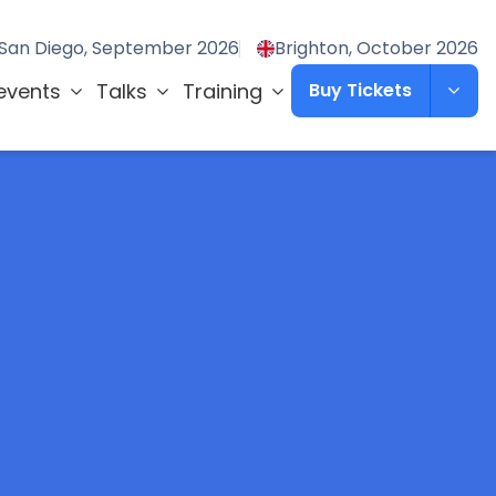
San Diego, September 2026
Brighton, October 2026
events
Talks
Training
Buy Tickets