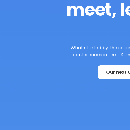
meet, l
What started by the sea in
conferences in the UK and
Our next U