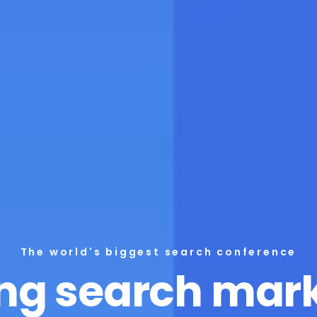
The world's biggest search conference
ng search mar