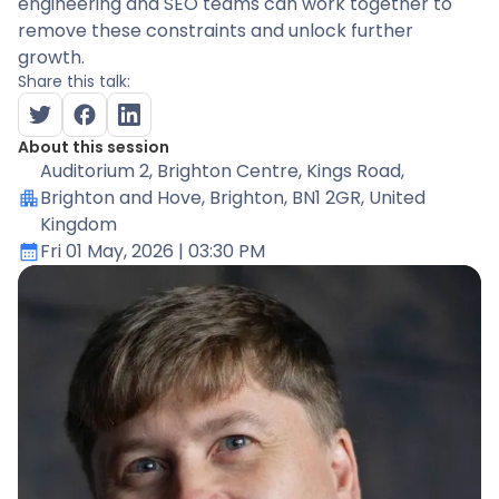
engineering and SEO teams can work together to
remove these constraints and unlock further
growth.
Share this talk:
About this session
Auditorium 2
, Brighton Centre, Kings Road,
Brighton and Hove, Brighton, BN1 2GR, United
Kingdom
Fri 01 May, 2026
| 03:30 PM