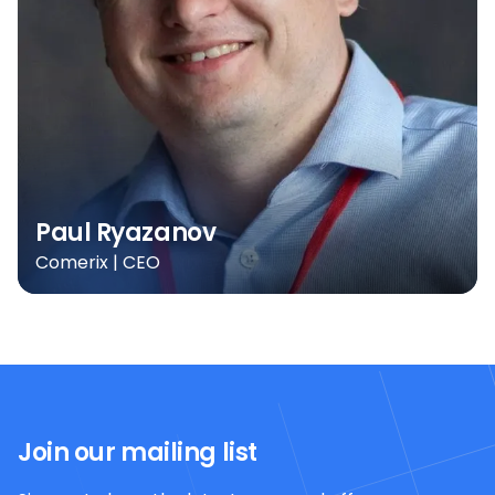
Paul Ryazanov
Comerix | CEO
Join our mailing list