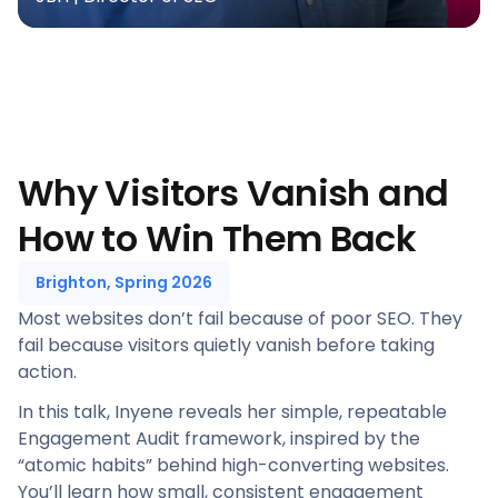
Why Visitors Vanish and
How to Win Them Back
Brighton, Spring 2026
Most websites don’t fail because of poor SEO. They
fail because visitors quietly vanish before taking
action.
In this talk, Inyene reveals her simple, repeatable
Engagement Audit framework, inspired by the
“atomic habits” behind high-converting websites.
You’ll learn how small, consistent engagement