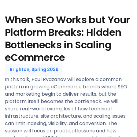
When SEO Works but Your
Platform Breaks: Hidden
Bottlenecks in Scaling
eCommerce
Brighton, Spring 2026
In this talk, Paul Ryazanov will explore a common
pattern in growing eCommerce brands where SEO
and marketing begin to deliver results, but the
platform itself becomes the bottleneck. He will
share real-world examples of how technical
infrastructure, site architecture, and scaling issues
can limit indexing, visibility, and conversion. The
session will focus on practical lessons and how