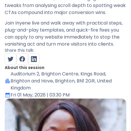
tweaks from analysing scroll depth to spotting weak
CTAs compound into major conversion wins.
Join Inyene live and walk away with practical steps,
plug-and-play templates, and quick-fire fixes you
can apply to any website immediately to stop the
vanishing act and turn more visitors into clients.
Share this talk:
About this session
Auditorium 2
, Brighton Centre, Kings Road,
Brighton and Hove, Brighton, BN1 2GR, United
Kingdom
Fri 01 May, 2026
| 03:30 PM