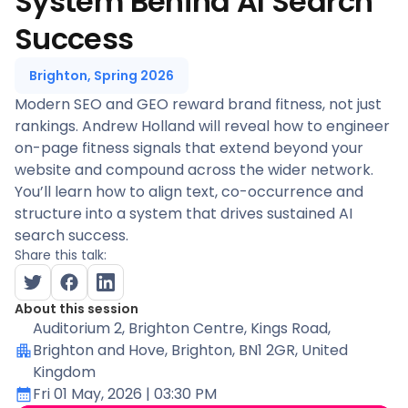
System Behind AI Search
Success
Brighton, Spring 2026
Modern SEO and GEO reward brand fitness, not just
rankings. Andrew Holland will reveal how to engineer
on-page fitness signals that extend beyond your
website and compound across the wider network.
You’ll learn how to align text, co-occurrence and
structure into a system that drives sustained AI
search success.
Share this talk:
About this session
Auditorium 2
, Brighton Centre, Kings Road,
Brighton and Hove, Brighton, BN1 2GR, United
Kingdom
Fri 01 May, 2026
| 03:30 PM