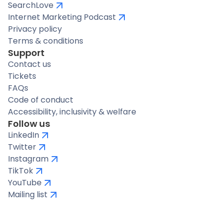
SearchLove
Internet Marketing Podcast
Privacy policy
Terms & conditions
Support
Contact us
Tickets
FAQs
Code of conduct
Accessibility, inclusivity & welfare
Follow us
LinkedIn
Twitter
Instagram
TikTok
YouTube
Mailing list