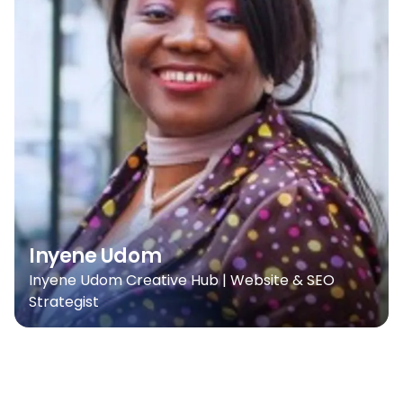
Inyene Udom
Inyene Udom Creative Hub | Website & SEO
Strategist