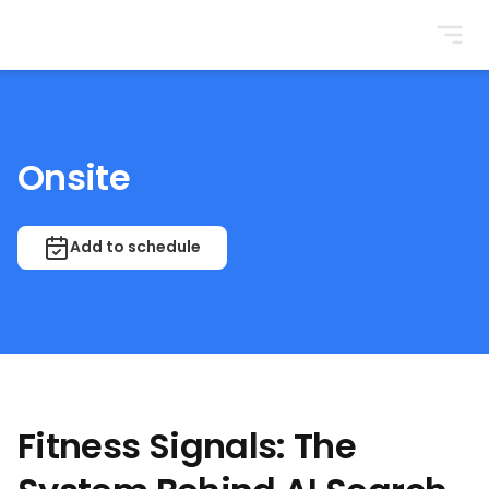
BrightonSEO
Onsite
Add to schedule
Fitness Signals: The