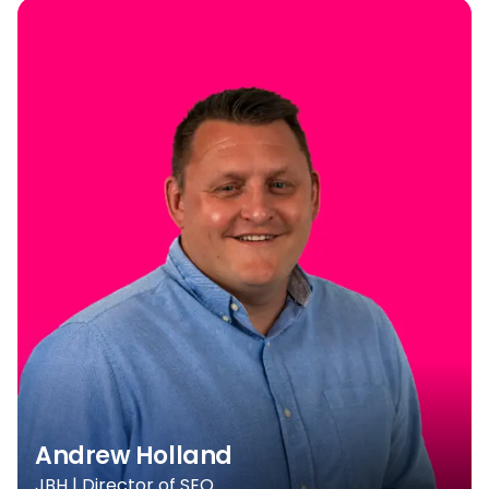
Andrew Holland
JBH | Director of SEO