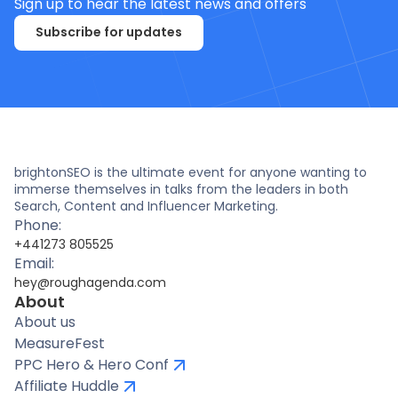
Sign up to hear the latest news and offers
Subscribe for updates
brightonSEO is the ultimate event for anyone wanting to
immerse themselves in talks from the leaders in both
Search, Content and Influencer Marketing.
Phone:
+441273 805525
Email:
hey@roughagenda.com
About
About us
MeasureFest
PPC Hero & Hero Conf
Affiliate Huddle