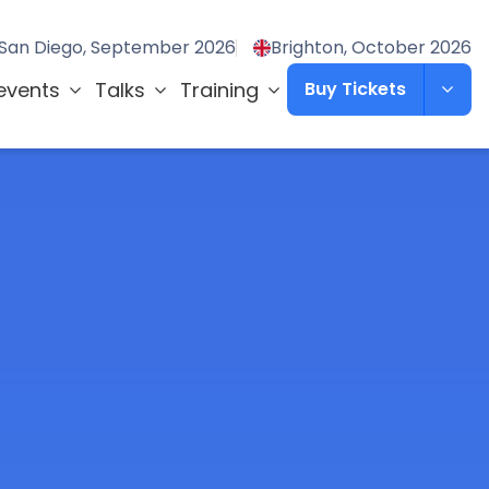
San Diego, September 2026
Brighton, October 2026
events
Talks
Training
Buy Tickets