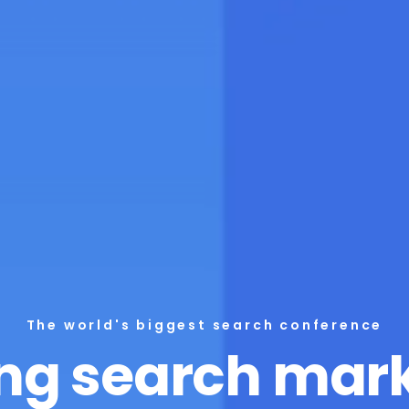
The world's biggest search conference
ng search mar