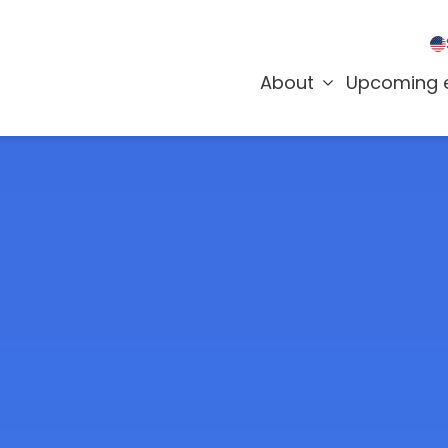
About
Upcoming 