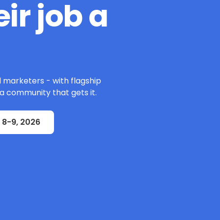
ir job a
l marketers - with flagship
 a community that gets it.
 8-9, 2026