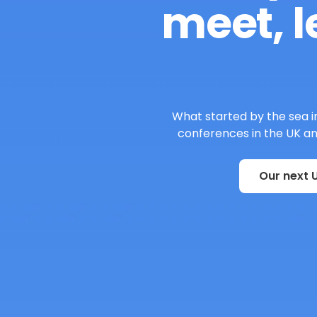
meet, l
What started by the sea in
conferences in the UK and
Our next U