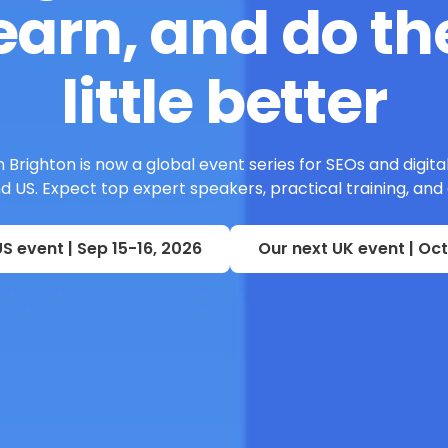
earn, and do the
little better
 Brighton is now a global event series for SEOs and digita
 US. Expect top expert speakers, practical training, and
S event | Sep 15-16, 2026
Our next UK event | Oct