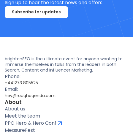
Sign up to hear the latest news and offers
Subscribe for updates
brightonSEO is the ultimate event for anyone wanting to
immerse themselves in talks from the leaders in both
Search, Content and Influencer Marketing.
Phone:
+441273 805525
Email:
hey@roughagenda.com
About
About us
Meet the team
PPC Hero & Hero Conf
MeasureFest