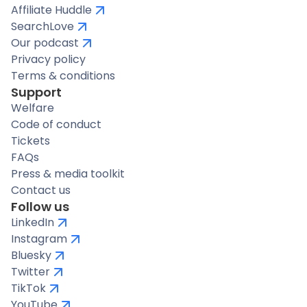
Affiliate Huddle
SearchLove
Our podcast
Privacy policy
Terms & conditions
Support
Welfare
Code of conduct
Tickets
FAQs
Press & media toolkit
Contact us
Follow us
LinkedIn
Instagram
Bluesky
Twitter
TikTok
YouTube