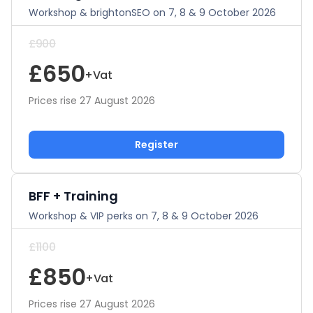
Workshop & brightonSEO on 7, 8 & 9 October 2026
£900
£650
+Vat
Prices rise 27 August 2026
Register
BFF + Training
Workshop & VIP perks on 7, 8 & 9 October 2026
£1100
£850
+Vat
Prices rise 27 August 2026