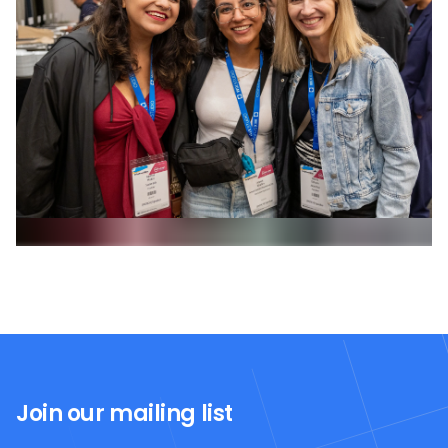
Join our mailing list