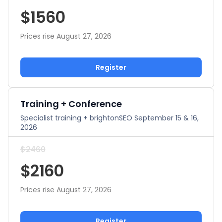
$1560
Prices rise August 27, 2026
Register
Training + Conference
Specialist training + brightonSEO September 15 & 16,
2026
$2460
$2160
Prices rise August 27, 2026
Register