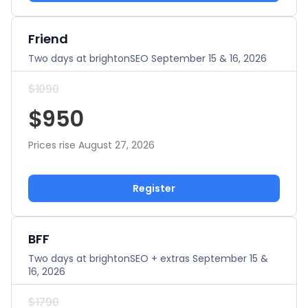
Friend
Two days at brightonSEO September 15 & 16, 2026
$1090
$950
Prices rise August 27, 2026
Register
BFF
Two days at brightonSEO + extras September 15 &
16, 2026
$1790