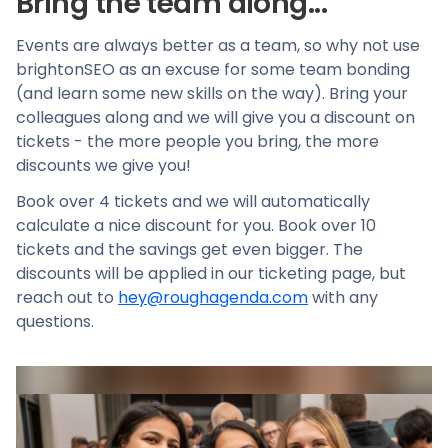
Bring the team along...
Events are always better as a team, so why not use
brightonSEO as an excuse for some team bonding
(and learn some new skills on the way). Bring your
colleagues along and we will give you a discount on
tickets - the more people you bring, the more
discounts we give you!
Book over 4 tickets and we will automatically
calculate a nice discount for you. Book over 10
tickets and the savings get even bigger. The
discounts will be applied in our ticketing page, but
reach out to
hey@roughagenda.com
with any
questions.