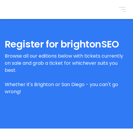
BrightonSEO
Register for brightonSEO
Browse all our editions below with tickets currently
on sale and grab a ticket for whichever suits you
best.
Whether it's Brighton or San Diego - you can't go
wrong!