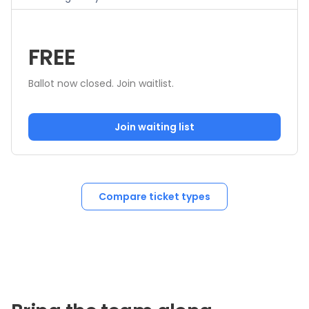
FREE
Ballot now closed. Join waitlist.
Join waiting list
Compare ticket types