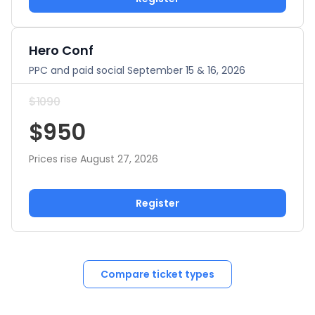
Hero Conf
PPC and paid social September 15 & 16, 2026
$1090
$950
Prices rise August 27, 2026
Register
Compare ticket types