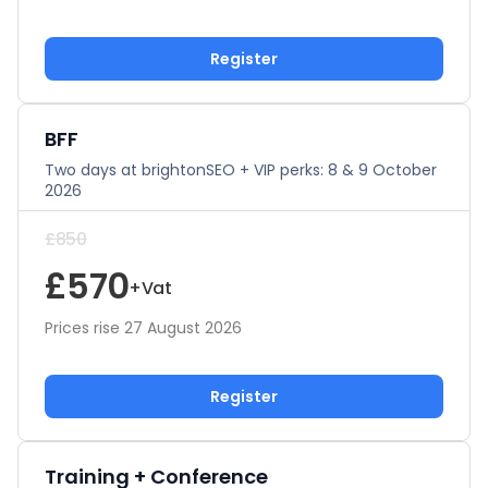
Register
BFF
Two days at brightonSEO + VIP perks: 8 & 9 October
2026
£850
£570
+Vat
Prices rise 27 August 2026
Register
Training + Conference