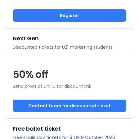
Register
Next Gen
Discounted tickets for U21 marketing students
50% off
Send proof of uni ID for discount link
Contact team for discounted ticket
Free ballot ticket
Free single day tickets for 8 OR 9 October 2026