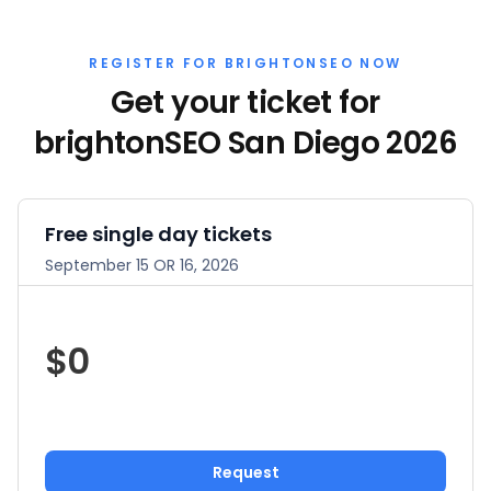
REGISTER FOR BRIGHTONSEO NOW
Get your ticket for
brightonSEO San Diego 2026
Free single day tickets
September 15 OR 16, 2026
$0
Request