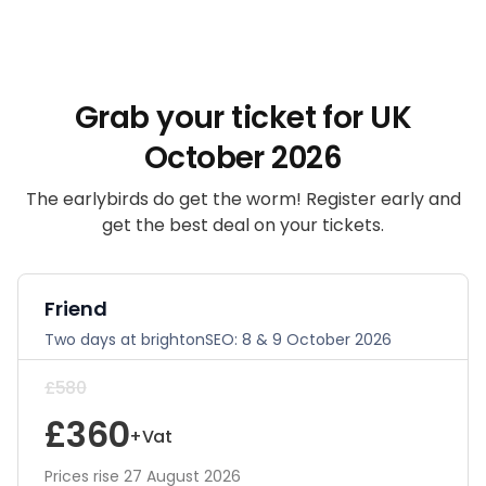
Grab your ticket for UK
October 2026
The earlybirds do get the worm! Register early and
get the best deal on your tickets.
Friend
Two days at brightonSEO: 8 & 9 October 2026
£580
£360
+Vat
Prices rise 27 August 2026