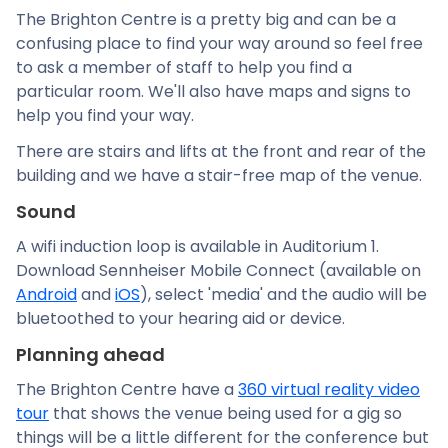
The Brighton Centre is a pretty big and can be a
confusing place to find your way around so feel free
to ask a member of staff to help you find a
particular room. We'll also have maps and signs to
help you find your way.
There are stairs and lifts at the front and rear of the
building and we have a stair-free map of the venue.
Sound
A wifi induction loop is available in Auditorium 1.
Download Sennheiser Mobile Connect (available on
Android
and
iOS
), select 'media' and the audio will be
bluetoothed to your hearing aid or device.
Planning ahead
The Brighton Centre have a
360 virtual reality video
tour
that shows the venue being used for a gig so
things will be a little different for the conference but