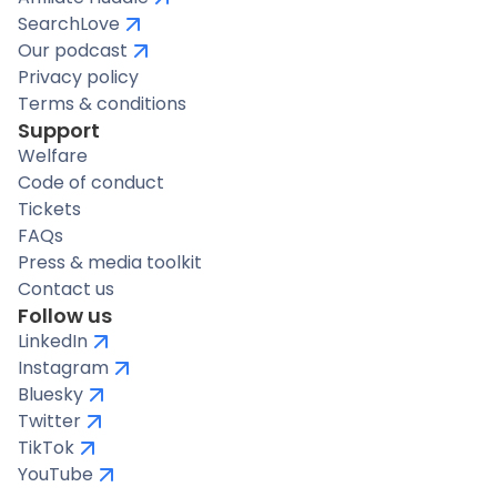
SearchLove
Our podcast
Privacy policy
Terms & conditions
Support
Welfare
Code of conduct
Tickets
FAQs
Press & media toolkit
Contact us
Follow us
LinkedIn
Instagram
Bluesky
Twitter
TikTok
YouTube