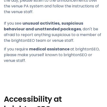
the day, please listen to the announcements over
the venue PA system and follow the instructions of
the venue staff.
If you see
unusual activities, suspicious
behaviour and unattended packages
, don't be
afraid to report anything suspicious to a member of
the brightonSEO team or venue staff.
If you require
medical assistance
at brightonSEO,
please make yourself known to brightonSEO or
venue staff.
Accessibility at