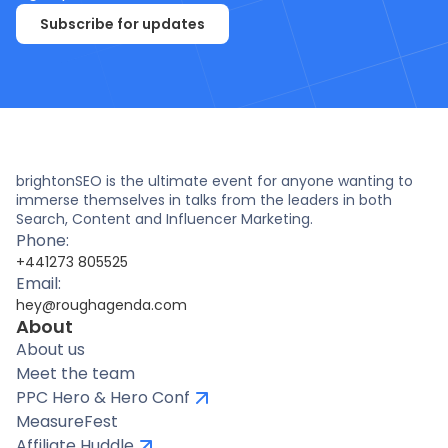
Subscribe for updates
brightonSEO is the ultimate event for anyone wanting to
immerse themselves in talks from the leaders in both
Search, Content and Influencer Marketing.
Phone:
+441273 805525
Email:
hey@roughagenda.com
About
About us
Meet the team
PPC Hero & Hero Conf
MeasureFest
Affiliate Huddle