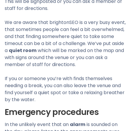
This will be signposted or you can ask a member of
staff for directions.
We are aware that brightonSEO is a very busy event,
that sometimes people can feel a bit overwhelmed,
and that finding somewhere quiet to take some
timeout can be a bit of a challenge. We’ve put aside
a
quiet room
which will be marked on the map and
with signs around the venue or you can ask a
member of staff for directions.
If you or someone you’re with finds themselves
needing a break, you can also leave the venue and
find yourself a quiet spot or take a relaxing breather
by the water.
Emergency procedures
In the unlikely event that an
alarm
is sounded on