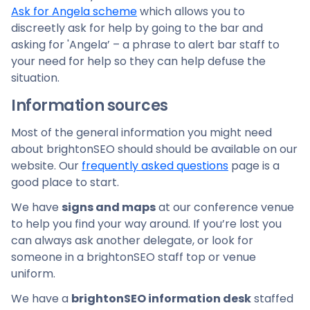
Ask for Angela scheme
which allows you to
discreetly ask for help by going to the bar and
asking for 'Angela’ – a phrase to alert bar staff to
your need for help so they can help defuse the
situation.
Information sources
Most of the general information you might need
about brightonSEO should should be available on our
website. Our
frequently asked questions
page is a
good place to start.
We have
signs and maps
at our conference venue
to help you find your way around. If you’re lost you
can always ask another delegate, or look for
someone in a brightonSEO staff top or venue
uniform.
We have a
brightonSEO information desk
staffed