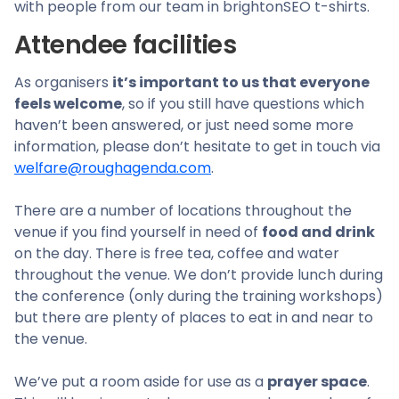
with people from our team in brightonSEO t-shirts.
Attendee facilities
As organisers
it’s important to us that everyone
feels welcome
, so if you still have questions which
haven’t been answered, or just need some more
information, please don’t hesitate to get in touch via
welfare@roughagenda.com
.
There are a number of locations throughout the
venue if you find yourself in need of
food and drink
on the day. There is free tea, coffee and water
throughout the venue. We don’t provide lunch during
the conference (only during the training workshops)
but there are plenty of places to eat in and near to
the venue.
We’ve put a room aside for use as a
prayer space
.