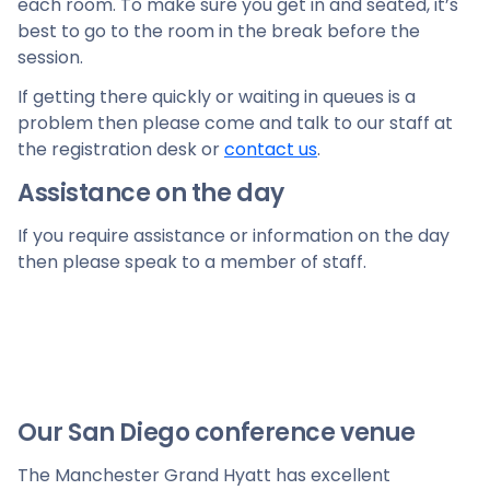
each room. To make sure you get in and seated, it’s
best to go to the room in the break before the
session.
If getting there quickly or waiting in queues is a
problem then please come and talk to our staff at
the registration desk or
contact us
.
Assistance on the day
If you require assistance or information on the day
then please speak to a member of staff.
Our San Diego conference venue
The Manchester Grand Hyatt has excellent