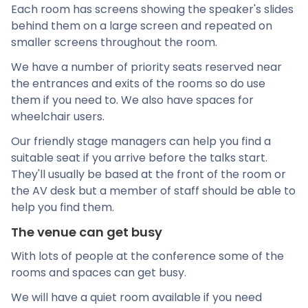
Each room has screens showing the speaker's slides
behind them on a large screen and repeated on
smaller screens throughout the room.
We have a number of priority seats reserved near
the entrances and exits of the rooms so do use
them if you need to. We also have spaces for
wheelchair users.
Our friendly stage managers can help you find a
suitable seat if you arrive before the talks start.
They'll usually be based at the front of the room or
the AV desk but a member of staff should be able to
help you find them.
The venue can get busy
With lots of people at the conference some of the
rooms and spaces can get busy.
We will have a quiet room available if you need