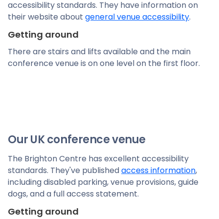
accessibility standards. They have information on
their website about
general venue accessibility
.
Getting around
There are stairs and lifts available and the main
conference venue is on one level on the first floor.
Our UK conference venue
The Brighton Centre has excellent accessibility
standards. They've published
access information
,
including disabled parking, venue provisions, guide
dogs, and a full access statement.
Getting around