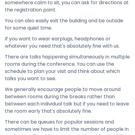
somewhere calm to sit, you can ask for directions at
the registration point.
You can also easily exit the building and be outside
for some quiet time.
If you want to wear earplugs, headphones or
whatever you need that's absolutely fine with us.
There are talks happening simultaneously in multiple
rooms during the conference. You can use the
schedule to plan your visit and think about which
talks you want to see.
We generally encourage people to move around
between rooms during the breaks rather than
between each individual talk but if you need to leave
the room early that's absolutely fine.
There can be queues for popular sessions and
sometimes we have to limit the number of people in