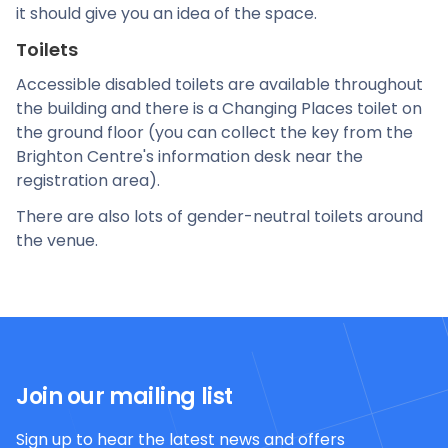
it should give you an idea of the space.
Toilets
Accessible disabled toilets are available throughout
the building and there is a Changing Places toilet on
the ground floor (you can collect the key from the
Brighton Centre's information desk near the
registration area).
There are also lots of gender-neutral toilets around
the venue.
Join our mailing list
Sign up to hear the latest news and offers