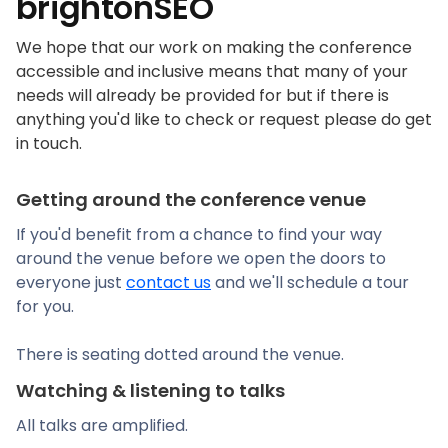
brightonSEO
We hope that our work on making the conference
accessible and inclusive means that many of your
needs will already be provided for but if there is
anything you'd like to check or request please do get
in touch.
Getting around the conference venue
If you'd benefit from a chance to find your way
around the venue before we open the doors to
everyone just
contact us
and we'll schedule a tour
for you.
There is seating dotted around the venue.
Watching & listening to talks
All talks are amplified.