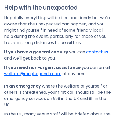
Help with the unexpected
Hopefully everything will be fine and dandy but we’re
aware that the unexpected can happen, and you
might find yourself in need of some friendly local
help during the event, particularly for those of you
travelling long distances to be with us.
If you have a general enquiry
you can
contact us
and we'll get back to you.
If you need non-urgent assistance
you can email
welfare@roughagenda.com
at any time.
In an emergency
where the welfare of yourself or
others is threatened, your first call should still be the
emergency services on 999 in the UK and 911 in the
US.
In the UK, many venue staff will be briefed about the