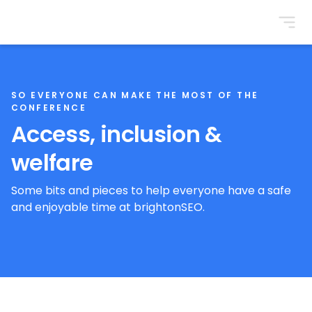
BrightonSEO
SO EVERYONE CAN MAKE THE MOST OF THE
CONFERENCE
Access, inclusion &
welfare
Some bits and pieces to help everyone have a safe
and enjoyable time at brightonSEO.