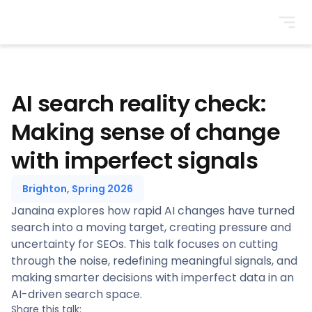
BrightonSEO
AI search reality check:
Making sense of change
with imperfect signals
Brighton, Spring 2026
Janaina explores how rapid AI changes have turned
search into a moving target, creating pressure and
uncertainty for SEOs. This talk focuses on cutting
through the noise, redefining meaningful signals, and
making smarter decisions with imperfect data in an
AI-driven search space.
Share this talk: