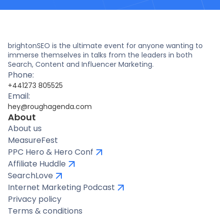
brightonSEO is the ultimate event for anyone wanting to
immerse themselves in talks from the leaders in both
Search, Content and Influencer Marketing.
Phone:
+441273 805525
Email:
hey@roughagenda.com
About
About us
MeasureFest
PPC Hero & Hero Conf
Affiliate Huddle
SearchLove
Internet Marketing Podcast
Privacy policy
Terms & conditions