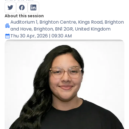
About this session
Auditorium 1
, Brighton Centre, Kings Road, Brighton
and Hove, Brighton, BN1 2GR, United Kingdom
Thu 30 Apr, 2026
| 09:30 AM