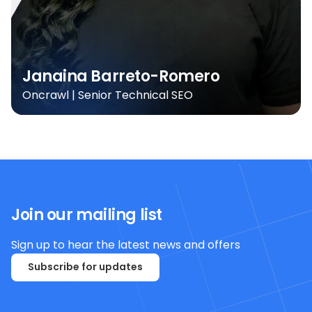
Janaina Barreto-Romero
Oncrawl | Senior Technical SEO
Join our mailing list
Sign up to hear the latest news and offers
Subscribe for updates