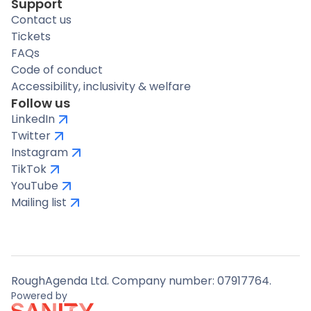
Support
Contact us
Tickets
FAQs
Code of conduct
Accessibility, inclusivity & welfare
Follow us
LinkedIn
Twitter
Instagram
TikTok
YouTube
Mailing list
RoughAgenda Ltd. Company number: 07917764.
Powered by