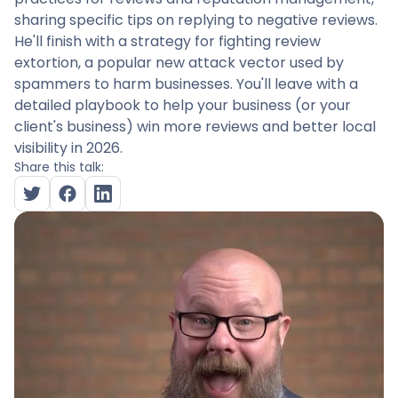
sharing specific tips on replying to negative reviews.
He'll finish with a strategy for fighting review
extortion, a popular new attack vector used by
spammers to harm businesses. You'll leave with a
detailed playbook to help your business (or your
client's business) win more reviews and better local
visibility in 2026.
Share this talk: