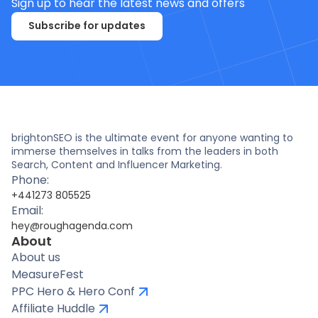
Sign up to hear the latest news and offers
Subscribe for updates
brightonSEO is the ultimate event for anyone wanting to
immerse themselves in talks from the leaders in both
Search, Content and Influencer Marketing.
Phone:
+441273 805525
Email:
hey@roughagenda.com
About
About us
MeasureFest
PPC Hero & Hero Conf
Affiliate Huddle