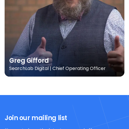
Greg Gifford
SearchLab Digital | Chief Operating Officer
Join our mailing list