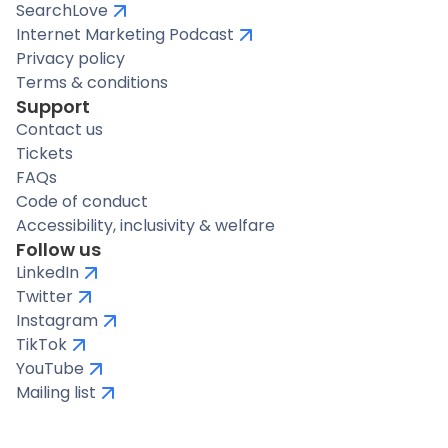
SearchLove
Internet Marketing Podcast
Privacy policy
Terms & conditions
Support
Contact us
Tickets
FAQs
Code of conduct
Accessibility, inclusivity & welfare
Follow us
LinkedIn
Twitter
Instagram
TikTok
YouTube
Mailing list