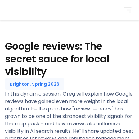
BrightonSEO
Google reviews: The
secret sauce for local
visibility
Brighton, Spring 2026
In this dynamic session, Greg will explain how Google
reviews have gained even more weight in the local
algorithm. He'll explain how "review recency" has
grown to be one of the strongest visibility signals for
the map pack - and how reviews also influence
visibility in AI search results. He''ll share updated best
practices for reviews and reputation management,