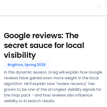
BrightonSEO
Google reviews: The
secret sauce for local
visibility
Brighton, Spring 2026
In this dynamic session, Greg will explain how Google
reviews have gained even more weight in the local
algorithm. He'll explain how "review recency" has
grown to be one of the strongest visibility signals for
the map pack - and how reviews also influence
visibility in AI search results.