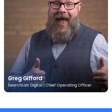
Greg Gifford
SearchLab Digital | Chief Operating Officer