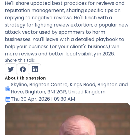
He'll share updated best practices for reviews and
reputation management, sharing specific tips on
replying to negative reviews. He'll finish with a
strategy for fighting review extortion, a popular new
attack vector used by spammers to harm
businesses. You'll leave with a detailed playbook to
help your business (or your client's business) win
more reviews and better local visibility in 2026.
Share this talk:
About this session
Skyline
, Brighton Centre, Kings Road, Brighton and
Hove, Brighton, BN1 2GR, United Kingdom
Thu 30 Apr, 2026
| 09:30 AM