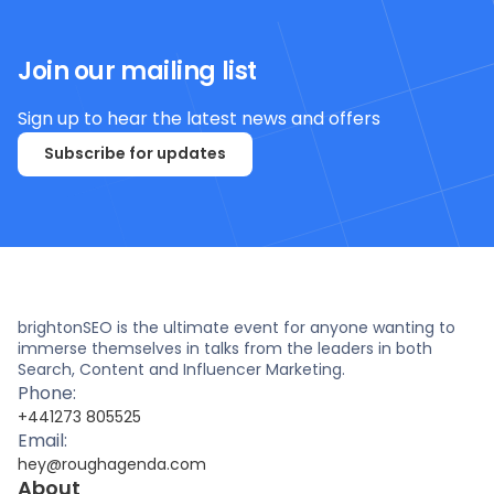
Join our mailing list
Sign up to hear the latest news and offers
Subscribe for updates
brightonSEO is the ultimate event for anyone wanting to
immerse themselves in talks from the leaders in both
Search, Content and Influencer Marketing.
Phone:
+441273 805525
Email:
hey@roughagenda.com
About