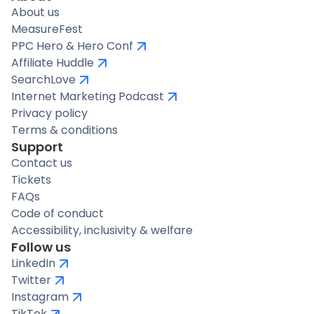
About us
MeasureFest
PPC Hero & Hero Conf
Affiliate Huddle
SearchLove
Internet Marketing Podcast
Privacy policy
Terms & conditions
Support
Contact us
Tickets
FAQs
Code of conduct
Accessibility, inclusivity & welfare
Follow us
LinkedIn
Twitter
Instagram
TikTok