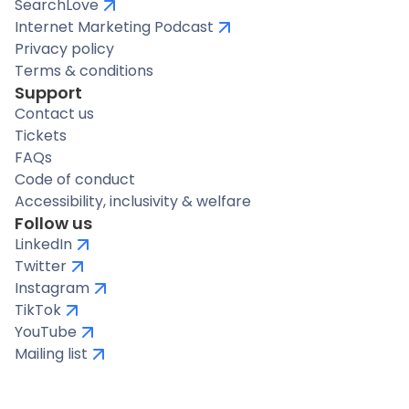
SearchLove
Internet Marketing Podcast
Privacy policy
Terms & conditions
Support
Contact us
Tickets
FAQs
Code of conduct
Accessibility, inclusivity & welfare
Follow us
LinkedIn
Twitter
Instagram
TikTok
YouTube
Mailing list