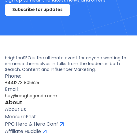
Subscribe for updates
brightonSEO is the ultimate event for anyone wanting to
immerse themselves in talks from the leaders in both
Search, Content and Influencer Marketing.
Phone:
+441273 805525
Email:
hey@roughagenda.com
About
About us
MeasureFest
PPC Hero & Hero Conf
Affiliate Huddle