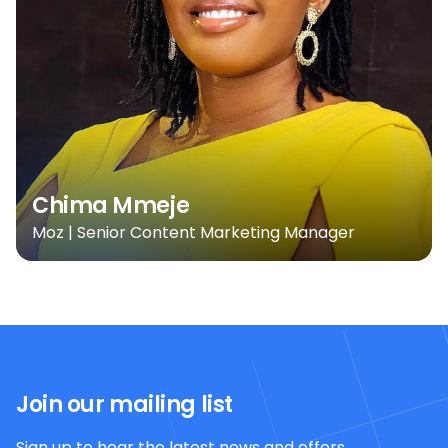
Chima Mmeje
Moz | Senior Content Marketing Manager
Join our mailing list
Sign up to hear the latest news and offers