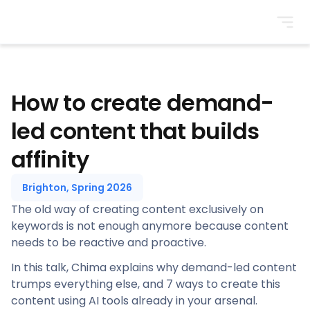
BrightonSEO
How to create demand-
led content that builds
affinity
Brighton, Spring 2026
The old way of creating content exclusively on
keywords is not enough anymore because content
needs to be reactive and proactive.
In this talk, Chima explains why demand-led content
trumps everything else, and 7 ways to create this
content using AI tools already in your arsenal.