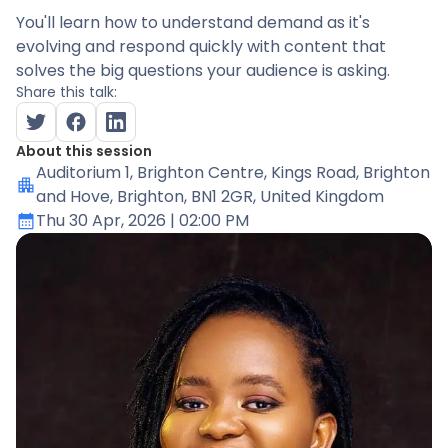
You'll learn how to understand demand as it's
evolving and respond quickly with content that
solves the big questions your audience is asking.
Share this talk:
About this session
Auditorium 1
, Brighton Centre, Kings Road, Brighton
and Hove, Brighton, BN1 2GR, United Kingdom
Thu 30 Apr, 2026
| 02:00 PM