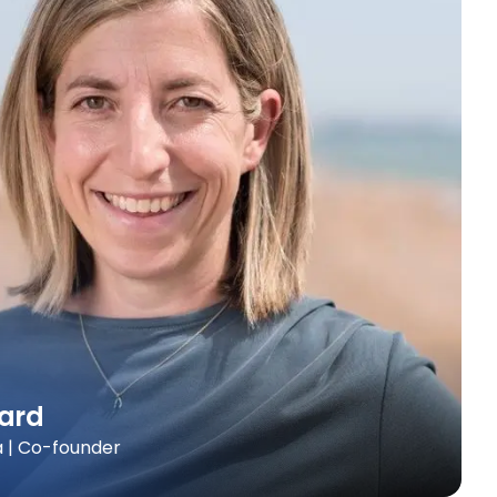
ard
a | Co-founder