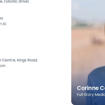
, robotic drivel.
es
h AI
n Centre, Kings Road,
dom
Corinne C
Full Story Medi