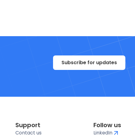
Subscribe for updates
Support
Follow us
Contact us
LinkedIn