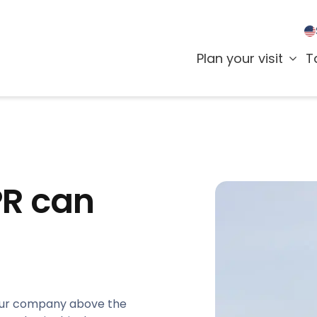
Plan your visit
T
PR can
 your company above the