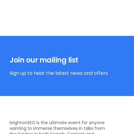
Join our mailing list
Sign up to hear the latest news and offers
brightonSEO is the ultimate event for anyone
wanting to immerse themselves in talks from