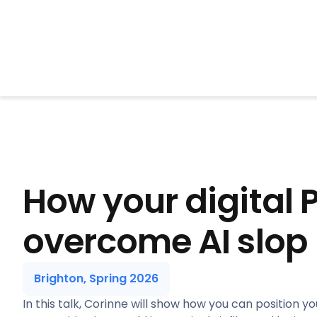
BrightonSEO
How your digital 
overcome AI slop
Brighton, Spring 2026
In this talk, Corinne will show how you can position