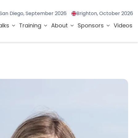
San Diego, September 2026
Brighton, October 2026
alks
Training
About
Sponsors
Videos