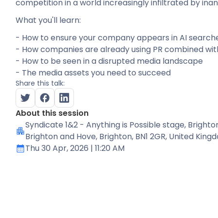
competition in a world increasingly infiltrated by inane
What you'll learn:
- How to ensure your company appears in AI search
- How companies are already using PR combined wit
- How to be seen in a disrupted media landscape
- The media assets you need to succeed
Share this talk:
About this session
Syndicate 1&2 - Anything is Possible stage
, Brighto
Brighton and Hove, Brighton, BN1 2GR, United King
Thu 30 Apr, 2026
| 11:20 AM