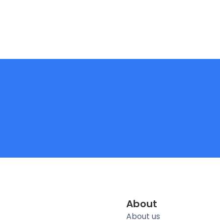
About
About us