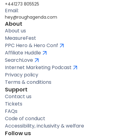
+441273 805525
Email:
hey@roughagenda.com
About
About us
MeasureFest
PPC Hero & Hero Conf
Affiliate Huddle
SearchLove
Internet Marketing Podcast
Privacy policy
Terms & conditions
Support
Contact us
Tickets
FAQs
Code of conduct
Accessibility, inclusivity & welfare
Follow us