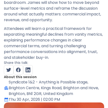
boardroom. James will show how to move beyond
surface-level metrics and reframe the discussion
around what actually matters: commercial impact,
revenue, and opportunity.
Attendees will learn a practical framework for
separating meaningful declines from vanity metrics,
explaining performance changes in clear
commercial terms, and turning challenging
performance conversations into alignment, trust,
and stakeholder buy-in.
Share this talk:
About this session
Syndicate 1&2 - Anything is Possible stage
,
Brighton Centre, Kings Road, Brighton and Hove,
Brighton, BN1 2GR, United Kingdom
Thu 30 Apr, 2026
| 02:00 PM