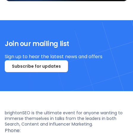
Join our mailing list
Sign up to hear the latest news and offers
Subscribe for updates
brightonSEO is the ultimate event for anyone wanting to
immerse themselves in talks from the leaders in both
Search, Content and Influencer Marketing.
Phone: