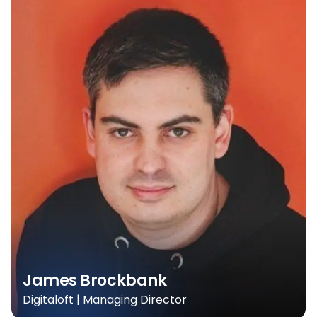
James Brockbank
Digitaloft | Managing Director