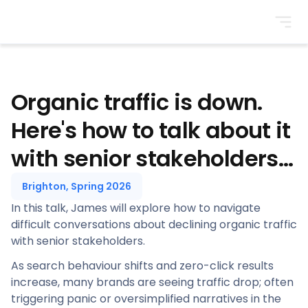
BrightonSEO
Organic traffic is down.
Here's how to talk about it
with senior stakeholders...
Brighton, Spring 2026
In this talk, James will explore how to navigate
difficult conversations about declining organic traffic
with senior stakeholders.
As search behaviour shifts and zero-click results
increase, many brands are seeing traffic drop; often
triggering panic or oversimplified narratives in the