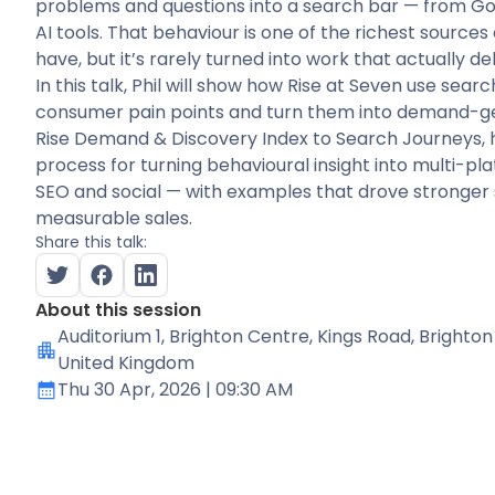
problems and questions into a search bar — from Go
AI tools. That behaviour is one of the richest source
have, but it’s rarely turned into work that actually del
In this talk, Phil will show how Rise at Seven use searc
consumer pain points and turn them into demand-g
Rise Demand & Discovery Index to Search Journeys, h
process for turning behavioural insight into multi-pl
SEO and social — with examples that drove stronger
measurable sales.
Share this talk:
About this session
Auditorium 1
, Brighton Centre, Kings Road, Brighton
United Kingdom
Thu 30 Apr, 2026
| 09:30 AM