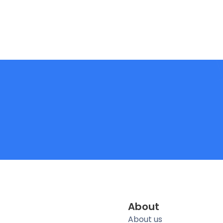
About
About us