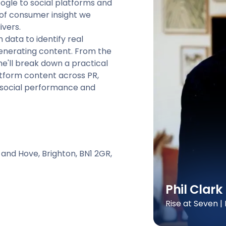
ogle to social platforms and
s of consumer insight we
ivers.
h data to identify real
enerating content. From the
e'll break down a practical
atform content across PR,
 social performance and
 and Hove, Brighton, BN1 2GR,
Phil Clark
Rise at Seven 