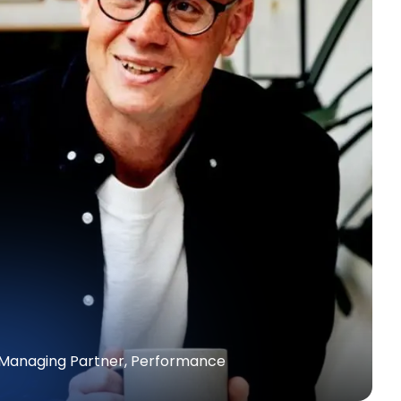
| Managing Partner, Performance