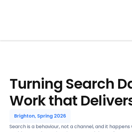
BrightonSEO
Turning Search Da
Work that Deliver
Brighton, Spring 2026
Search is a behaviour, not a channel, and it happens