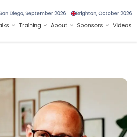
San Diego, September 2026
Brighton, October 2026
alks
Training
About
Sponsors
Videos