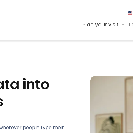
Plan your visit
T
ta into
s
 wherever people type their