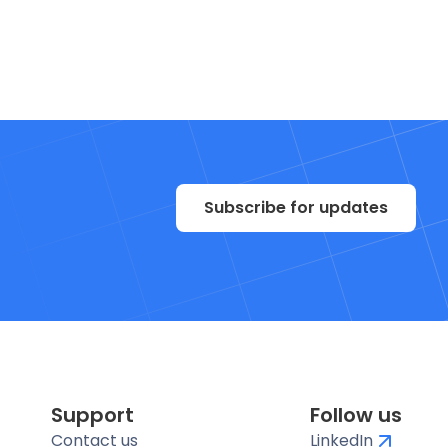
Subscribe for updates
Support
Follow us
Contact us
LinkedIn