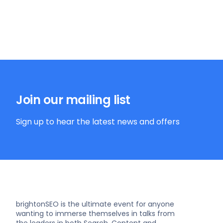
Join our mailing list
Sign up to hear the latest news and offers
brightonSEO is the ultimate event for anyone
wanting to immerse themselves in talks from