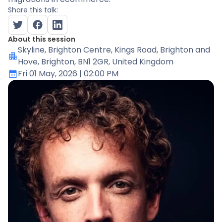
Share this talk:
About this session
Skyline
, Brighton Centre, Kings Road, Brighton and
Hove, Brighton, BN1 2GR, United Kingdom
Fri 01 May, 2026
| 02:00 PM