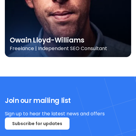
Owain Lloyd-Williams
Freelance | Independent SEO Consultant
Join our mailing list
Sign up to hear the latest news and offers
Subscribe for updates