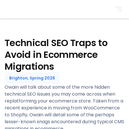
BrightonSEO
Technical SEO Traps to
Avoid in Ecommerce
Migrations
Brighton, Spring 2026
Owain will talk about some of the more hidden
technical SEO issues you may come across when
replatforming your ecommerce store. Taken from a
recent experience in moving from WooCommerce
to Shopfiy, Owain will detail some of the perhaps
lesser-known snags encountered during typical CMS
migrations in ecommerce.