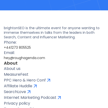
brightonSEO is the ultimate event for anyone wanting to
immerse themselves in talks from the leaders in both
Search, Content and Influencer Marketing.
Phone:
+441273 805525
Email:
hey@roughagenda.com
About
About us
MeasureFest
PPC Hero & Hero Conf
Affiliate Huddle
SearchLove
Internet Marketing Podcast
Privacy policy