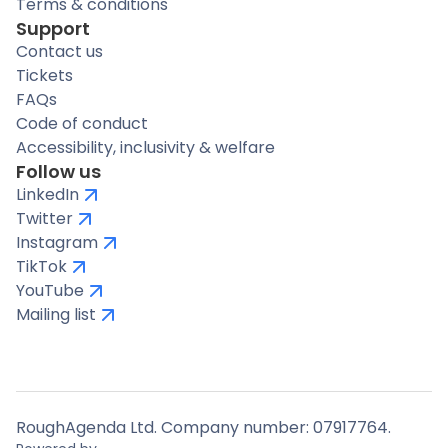
Terms & conditions
Support
Contact us
Tickets
FAQs
Code of conduct
Accessibility, inclusivity & welfare
Follow us
LinkedIn
Twitter
Instagram
TikTok
YouTube
Mailing list
RoughAgenda Ltd. Company number: 07917764.