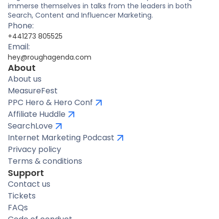
immerse themselves in talks from the leaders in both
Search, Content and Influencer Marketing.
Phone:
+441273 805525
Email:
hey@roughagenda.com
About
About us
MeasureFest
PPC Hero & Hero Conf
Affiliate Huddle
SearchLove
Internet Marketing Podcast
Privacy policy
Terms & conditions
Support
Contact us
Tickets
FAQs