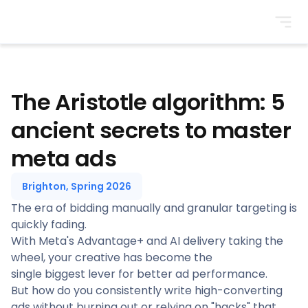
BrightonSEO
The Aristotle algorithm: 5
ancient secrets to master
meta ads
Brighton, Spring 2026
The era of bidding manually and granular targeting is
quickly fading.
With Meta's Advantage+ and AI delivery taking the
wheel, your creative has become the
single biggest lever for better ad performance.
But how do you consistently write high-converting
ads without burning out or relying on "hacks" that