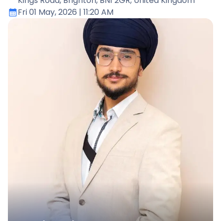
Kings Road, Brighton, BN1 2GR, United Kingdom
Fri 01 May, 2026
| 11:20 AM