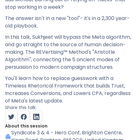
stop working in a week?
The answer isn't in a new "tool"- it's in a 2,300 year-
old playbook.
In this talk, Sukhjeet will bypass the Meta algorithm,
and go straight to the source of human decision-
making. The REVertising™ Method's "Aristotle
Algorithm", connecting the 5 ancient modes of
persuasion to modern campaign structures.
You'll learn how to replace guesswork with a
Timeless Rhetorical Framework that builds Trust,
Increases Conversions, and Lowers CPA, regardless
of Meta's latest update.
Share this talk:
About this session
Syndicate 3 & 4 - Hero Conf
, Brighton Centre,