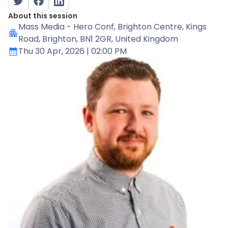
About this session
Mass Media - Hero Conf
, Brighton Centre, Kings
Road, Brighton, BN1 2GR, United Kingdom
Thu 30 Apr, 2026
| 02:00 PM