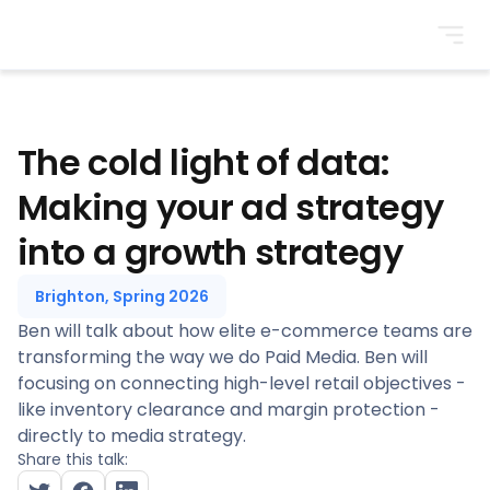
BrightonSEO
The cold light of data:
Making your ad strategy
into a growth strategy
Brighton, Spring 2026
Ben will talk about how elite e-commerce teams are
transforming the way we do Paid Media. Ben will
focusing on connecting high-level retail objectives -
like inventory clearance and margin protection -
directly to media strategy.
Share this talk: