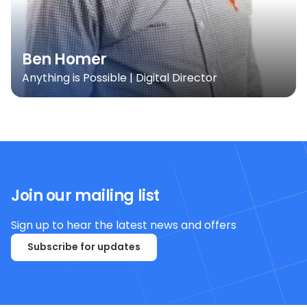
Ben Homer
Anything is Possible | Digital Director
Join our mailing list
Sign up to hear the latest news and offers
Subscribe for updates