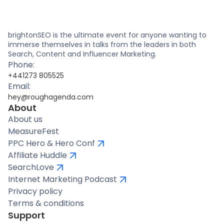
brightonSEO is the ultimate event for anyone wanting to
immerse themselves in talks from the leaders in both
Search, Content and Influencer Marketing.
Phone:
+441273 805525
Email:
hey@roughagenda.com
About
About us
MeasureFest
PPC Hero & Hero Conf
Affiliate Huddle
SearchLove
Internet Marketing Podcast
Privacy policy
Terms & conditions
Support