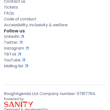
Contact us
Tickets
FAQs
Code of conduct
Accessibility, inclusivity & welfare
Follow us
LinkedIn
Twitter
Instagram
TikTok
YouTube
Mailing list
RoughAgenda Ltd. Company number: 07917764.
Powered by
Designed & developed by