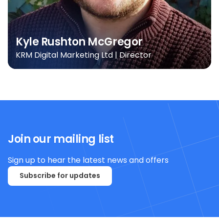
Kyle Rushton McGregor
KRM Digital Marketing Ltd | Director
Join our mailing list
Sign up to hear the latest news and offers
Subscribe for updates