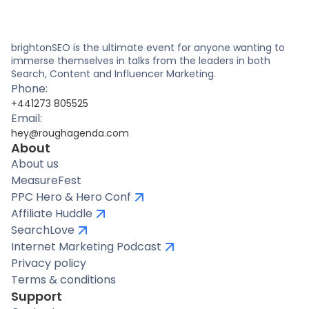
brightonSEO is the ultimate event for anyone wanting to
immerse themselves in talks from the leaders in both
Search, Content and Influencer Marketing.
Phone:
+441273 805525
Email:
hey@roughagenda.com
About
About us
MeasureFest
PPC Hero & Hero Conf
Affiliate Huddle
SearchLove
Internet Marketing Podcast
Privacy policy
Terms & conditions
Support