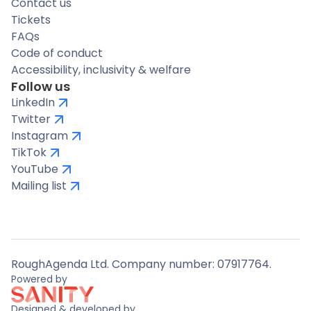
Contact us
Tickets
FAQs
Code of conduct
Accessibility, inclusivity & welfare
Follow us
LinkedIn
Twitter
Instagram
TikTok
YouTube
Mailing list
RoughAgenda Ltd. Company number: 07917764.
Powered by
Designed & developed by