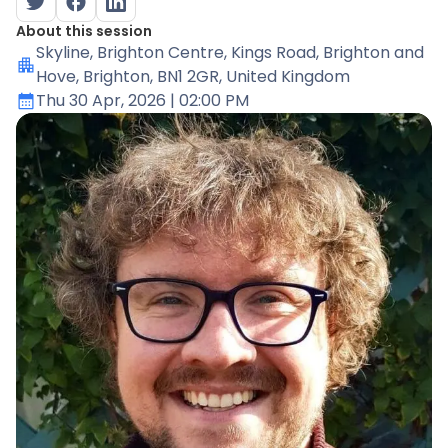
About this session
Skyline
, Brighton Centre, Kings Road, Brighton and
Hove, Brighton, BN1 2GR, United Kingdom
Thu 30 Apr, 2026
| 02:00 PM