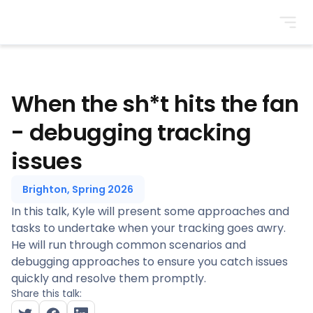
BrightonSEO
When the sh*t hits the fan
- debugging tracking
issues
Brighton, Spring 2026
In this talk, Kyle will present some approaches and
tasks to undertake when your tracking goes awry.
He will run through common scenarios and
debugging approaches to ensure you catch issues
quickly and resolve them promptly.
Share this talk: