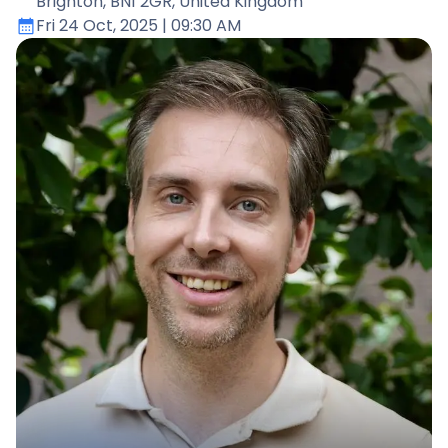
Brighton, BN1 2GR, United Kingdom
Fri 24 Oct, 2025
| 09:30 AM