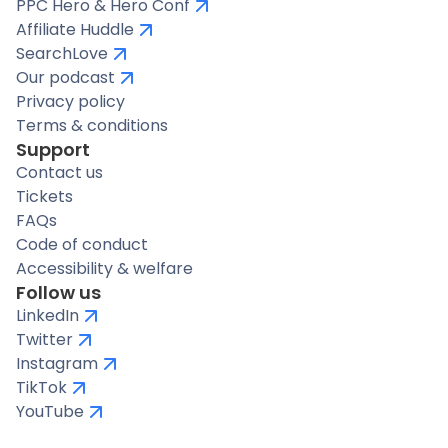
PPC Hero & Hero Conf
Affiliate Huddle
SearchLove
Our podcast
Privacy policy
Terms & conditions
Support
Contact us
Tickets
FAQs
Code of conduct
Accessibility & welfare
Follow us
LinkedIn
Twitter
Instagram
TikTok
YouTube