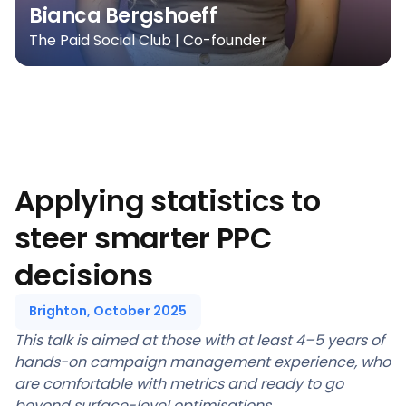
Bianca Bergshoeff
The Paid Social Club | Co-founder
Applying statistics to
steer smarter PPC
decisions
Brighton, October 2025
This talk is aimed at those with at least 4–5 years of
hands-on campaign management experience, who
are comfortable with metrics and ready to go
beyond surface-level optimisations.