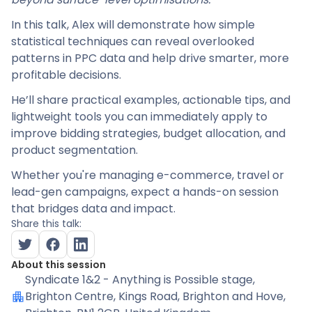
In this talk, Alex will demonstrate how simple
statistical techniques can reveal overlooked
patterns in PPC data and help drive smarter, more
profitable decisions.
He’ll share practical examples, actionable tips, and
lightweight tools you can immediately apply to
improve bidding strategies, budget allocation, and
product segmentation.
Whether you're managing e-commerce, travel or
lead-gen campaigns, expect a hands-on session
that bridges data and impact.
Share this talk:
About this session
Syndicate 1&2 - Anything is Possible stage
,
Brighton Centre, Kings Road, Brighton and Hove,