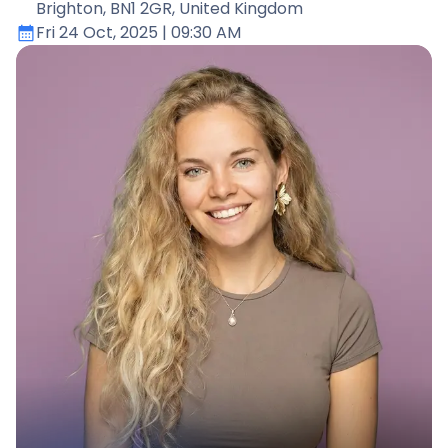
Brighton, BN1 2GR, United Kingdom
Fri 24 Oct, 2025
| 09:30 AM