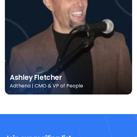
Ashley Fletcher
Adthena | CMO & VP of People