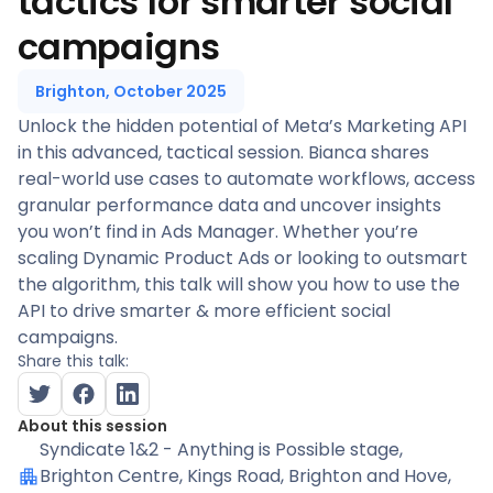
tactics for smarter social
campaigns
Brighton, October 2025
Unlock the hidden potential of Meta’s Marketing API
in this advanced, tactical session. Bianca shares
real-world use cases to automate workflows, access
granular performance data and uncover insights
you won’t find in Ads Manager. Whether you’re
scaling Dynamic Product Ads or looking to outsmart
the algorithm, this talk will show you how to use the
API to drive smarter & more efficient social
campaigns.
Share this talk:
About this session
Syndicate 1&2 - Anything is Possible stage
,
Brighton Centre, Kings Road, Brighton and Hove,