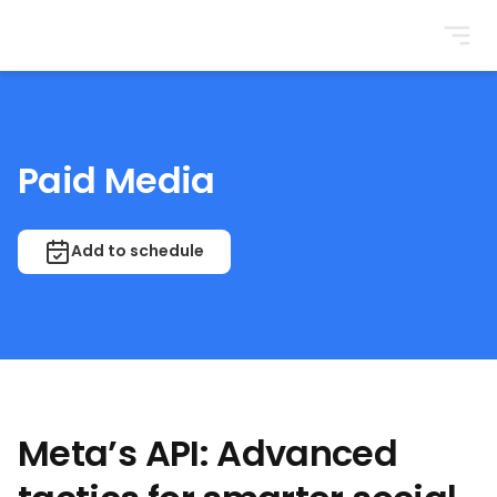
BrightonSEO
Paid Media
Add to schedule
Meta’s API: Advanced