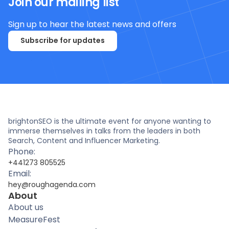
Join our mailing list
Sign up to hear the latest news and offers
Subscribe for updates
brightonSEO is the ultimate event for anyone wanting to
immerse themselves in talks from the leaders in both
Search, Content and Influencer Marketing.
Phone:
+441273 805525
Email:
hey@roughagenda.com
About
About us
MeasureFest