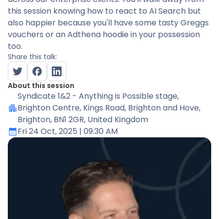
this session knowing how to react to AI Search but
also happier because you'll have some tasty Greggs
vouchers or an Adthena hoodie in your possession
too.
Share this talk:
About this session
Syndicate 1&2 - Anything is Possible stage
,
Brighton Centre, Kings Road, Brighton and Hove,
Brighton, BN1 2GR, United Kingdom
Fri 24 Oct, 2025
| 09:30 AM