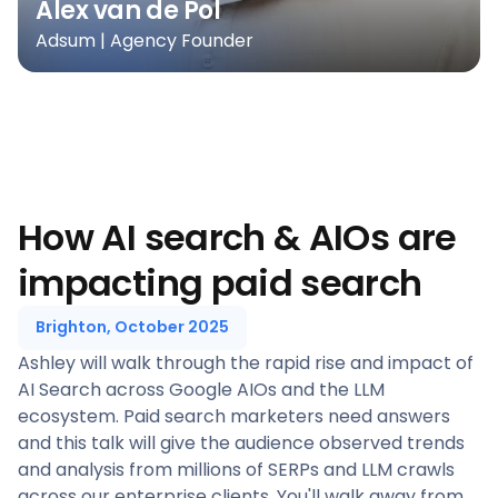
Alex van de Pol
Adsum | Agency Founder
How AI search & AIOs are
impacting paid search
Brighton, October 2025
Ashley will walk through the rapid rise and impact of
AI Search across Google AIOs and the LLM
ecosystem. Paid search marketers need answers
and this talk will give the audience observed trends
and analysis from millions of SERPs and LLM crawls
across our enterprise clients. You'll walk away from