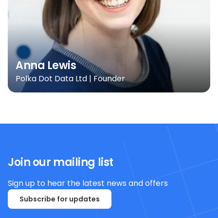
Anna Lewis
Polka Dot Data Ltd | Founder
Join our mailing list
Sign up to hear the latest news and offers
Subscribe for updates