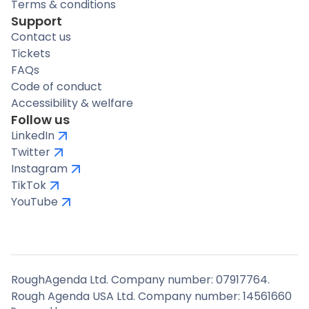
Terms & conditions
Support
Contact us
Tickets
FAQs
Code of conduct
Accessibility & welfare
Follow us
LinkedIn
Twitter
Instagram
TikTok
YouTube
RoughAgenda Ltd. Company number: 07917764.
Rough Agenda USA Ltd. Company number: 14561660