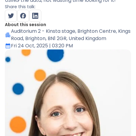
USING the data, not wasting time looking for it!
Share this talk:
About this session
Auditorium 2 - Kinsta stage
, Brighton Centre, Kings
Road, Brighton, BN1 2GR, United Kingdom
Fri 24 Oct, 2025
| 03:20 PM