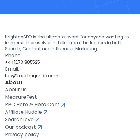
brightonSEO is the ultimate event for anyone wanting to
immerse themselves in talks from the leaders in both
Search, Content and Influencer Marketing.
Phone:
+441273 805525
Email:
hey@roughagenda.com
About
About us
MeasureFest
PPC Hero & Hero Conf
Affiliate Huddle
SearchLove
Our podcast
Privacy policy