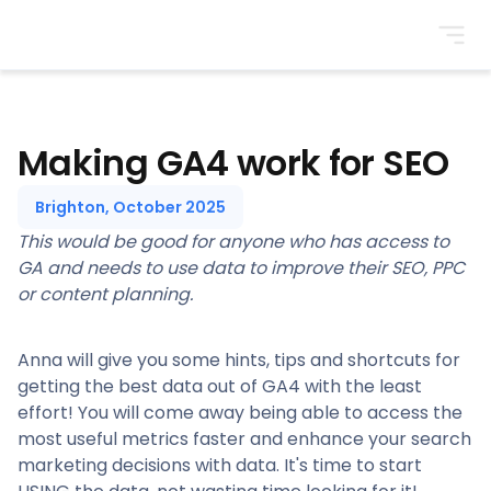
BrightonSEO
Making GA4 work for SEO
Brighton, October 2025
This would be good for anyone who has access to
GA and needs to use data to improve their SEO, PPC
or content planning.
Anna will give you some hints, tips and shortcuts for
getting the best data out of GA4 with the least
effort! You will come away being able to access the
most useful metrics faster and enhance your search
marketing decisions with data. It's time to start