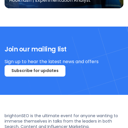
Hookflash | Experimentation Analyst
Join our mailing list
Sign up to hear the latest news and offers
Subscribe for updates
brightonSEO is the ultimate event for anyone wanting to
immerse themselves in talks from the leaders in both
Search, Content and Influencer Marketing.