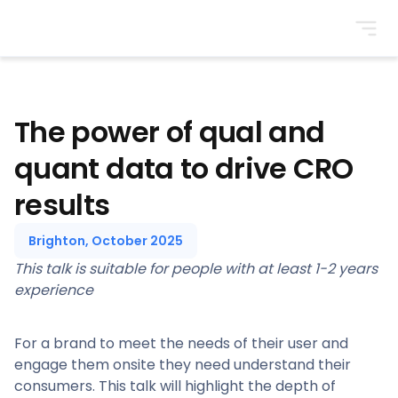
BrightonSEO
The power of qual and
quant data to drive CRO
results
Brighton, October 2025
This talk is suitable for people with at least 1-2 years
experience
For a brand to meet the needs of their user and
engage them onsite they need understand their
consumers. This talk will highlight the depth of