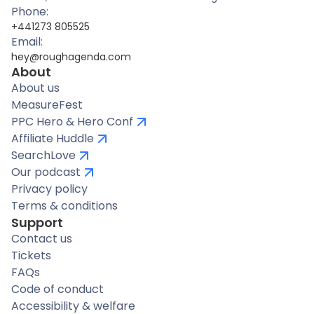
Phone:
+441273 805525
Email:
hey@roughagenda.com
About
About us
MeasureFest
PPC Hero & Hero Conf
Affiliate Huddle
SearchLove
Our podcast
Privacy policy
Terms & conditions
Support
Contact us
Tickets
FAQs
Code of conduct
Accessibility & welfare