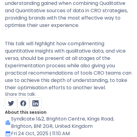
understanding gained when combining Qualitative
and Quantitative sources of data in CRO strategies,
providing brands with the most effective way to
optimise their user experience.
This talk will highlight how complimenting
quantitative insights with qualitative data, and vice
versa, should be present at all stages of the
Experimentation process while also giving you
practical recommendations of tools CRO teams can
use to achieve this depth of understanding, to take
their optimisation efforts to another level.
Share this talk:
About this session
Syndicate 1&2
, Brighton Centre, Kings Road,
Brighton, BN1 2GR, United Kingdom
Fri 24 Oct, 2025
| 11:10 AM