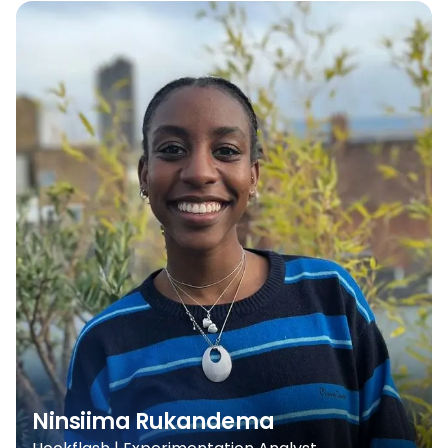
Ninsiima Rukandema