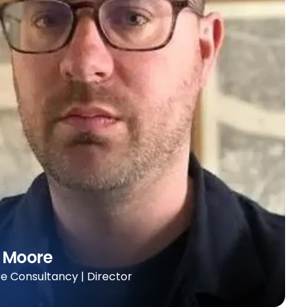
 Moore
 Consultancy | Director