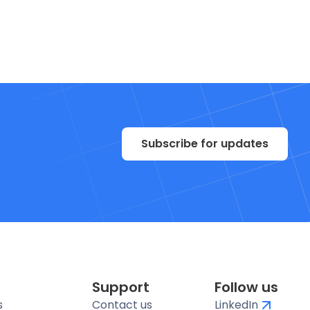
Subscribe for updates
Support
Follow us
s
Contact us
LinkedIn