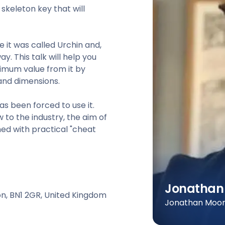
keleton key that will
 it was called Urchin and,
. This talk will help you
imum value from it by
and dimensions.
as been forced to use it.
to the industry, the aim of
ed with practical "cheat
Jonathan
ton, BN1 2GR, United Kingdom
Jonathan Moore