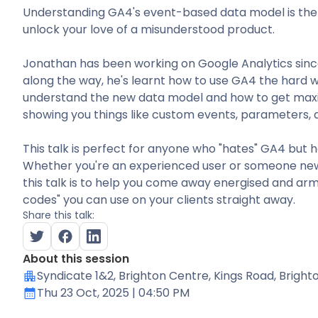
Understanding GA4's event-based data model is the s
unlock your love of a misunderstood product.
Jonathan has been working on Google Analytics since
along the way, he's learnt how to use GA4 the hard way
understand the new data model and how to get max
showing you things like custom events, parameters, 
This talk is perfect for anyone who "hates" GA4 but h
Whether you're an experienced user or someone new 
this talk is to help you come away energised and arm
codes" you can use on your clients straight away.
Share this talk:
About this session
Syndicate 1&2
, Brighton Centre, Kings Road, Brigh
Thu 23 Oct, 2025
| 04:50 PM