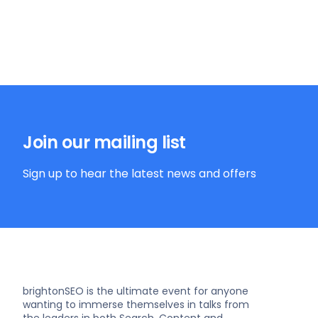
Join our mailing list
Sign up to hear the latest news and offers
brightonSEO is the ultimate event for anyone
wanting to immerse themselves in talks from