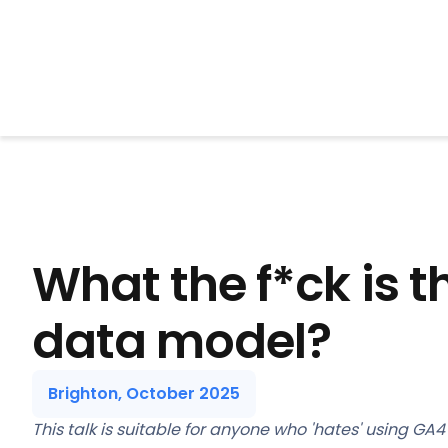
BrightonSEO
What the f*ck is 
data model?
Brighton, October 2025
This talk is suitable for anyone who 'hates' using GA4