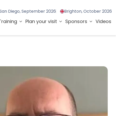
San Diego, September 2026
Brighton, October 2026
Training
Plan your visit
Sponsors
Videos