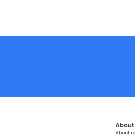
About
About u