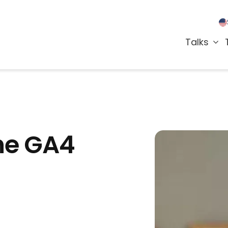
Talks
the GA4