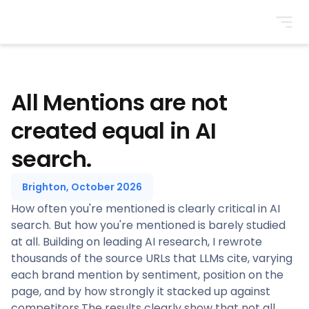
BrightonSEO
All Mentions are not
created equal in AI
search.
Brighton, October 2026
How often you're mentioned is clearly critical in AI
search. But how you're mentioned is barely studied
at all. Building on leading AI research, I rewrote
thousands of the source URLs that LLMs cite, varying
each brand mention by sentiment, position on the
page, and by how strongly it stacked up against
competitors.The results clearly show that not all