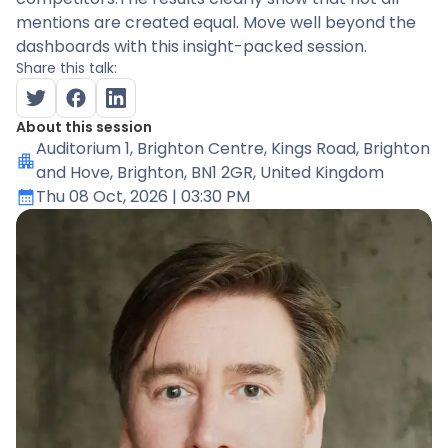
mentions are created equal. Move well beyond the
dashboards with this insight-packed session.
Share this talk:
About this session
Auditorium 1
, Brighton Centre, Kings Road, Brighton
and Hove, Brighton, BN1 2GR, United Kingdom
Thu 08 Oct, 2026
| 03:30 PM