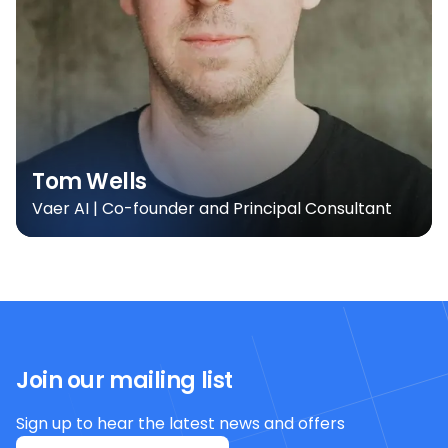
Tom Wells
Vaer AI | Co-founder and Principal Consultant
Join our mailing list
Sign up to hear the latest news and offers