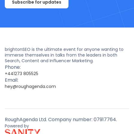
Subscribe for updates
brightonSEO is the ultimate event for anyone wanting to
immerse themselves in talks from the leaders in both
Search, Content and Influencer Marketing.
Phone:
+441273 805525
Email:
hey@roughagenda.com
RoughAgenda Ltd. Company number: 07917764.
Powered by