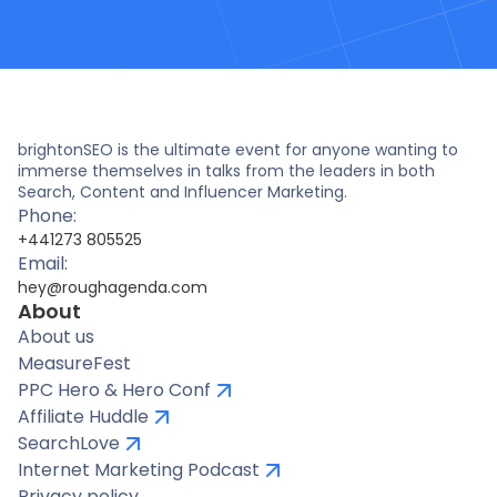
brightonSEO is the ultimate event for anyone wanting to
immerse themselves in talks from the leaders in both
Search, Content and Influencer Marketing.
Phone:
+441273 805525
Email:
hey@roughagenda.com
About
About us
MeasureFest
PPC Hero & Hero Conf
Affiliate Huddle
SearchLove
Internet Marketing Podcast
Privacy policy