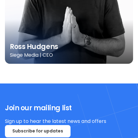
Ross Hudgens
Siege Media | CEO
Join our mailing list
Sign up to hear the latest news and offers
Subscribe for updates