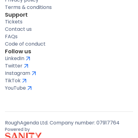
Terms & conditions
Support
Tickets
Contact us
FAQs
Code of conduct
Follow us
LinkedIn
Twitter
Instagram
TikTok
YouTube
RoughAgenda Ltd. Company number: 07917764
Powered by