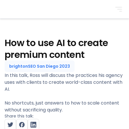
BrightonSEO
How to use AI to create
premium content
brightonSEO San Diego 2023
In this talk, Ross will discuss the practices his agency
uses with clients to create world-class content with
AI.
No shortcuts, just answers to how to scale content
without sacrificing quality.
Share this talk: