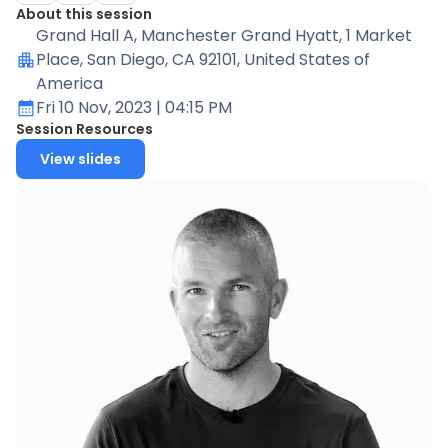
About this session
Grand Hall A
, Manchester Grand Hyatt, 1 Market
Place, San Diego, CA 92101, United States of
America
Fri 10 Nov, 2023
| 04:15 PM
Session Resources
View slides