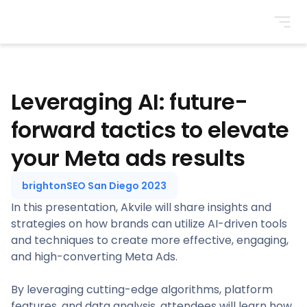
BrightonSEO
Leveraging AI: future-
forward tactics to elevate
your Meta ads results
brightonSEO San Diego 2023
In this presentation, Akvile will share insights and
strategies on how brands can utilize AI-driven tools
and techniques to create more effective, engaging,
and high-converting Meta Ads.
By leveraging cutting-edge algorithms, platform
features, and data analysis, attendees will learn how