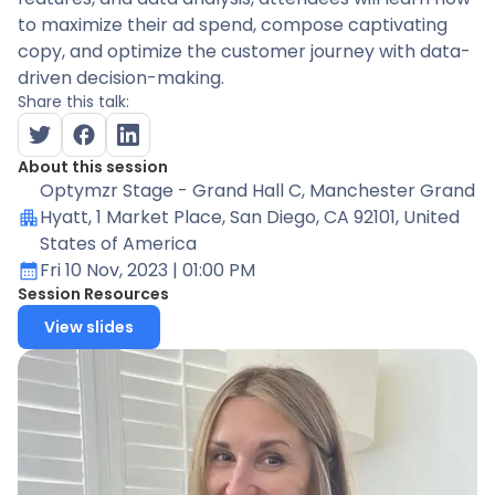
to maximize their ad spend, compose captivating
copy, and optimize the customer journey with data-
driven decision-making.
Share this talk:
About this session
Optymzr Stage - Grand Hall C
, Manchester Grand
Hyatt, 1 Market Place, San Diego, CA 92101, United
States of America
Fri 10 Nov, 2023
| 01:00 PM
Session Resources
View slides