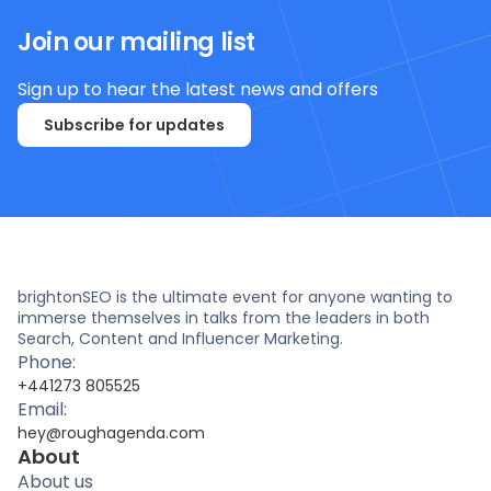
Join our mailing list
Sign up to hear the latest news and offers
Subscribe for updates
brightonSEO is the ultimate event for anyone wanting to
immerse themselves in talks from the leaders in both
Search, Content and Influencer Marketing.
Phone:
+441273 805525
Email:
hey@roughagenda.com
About
About us