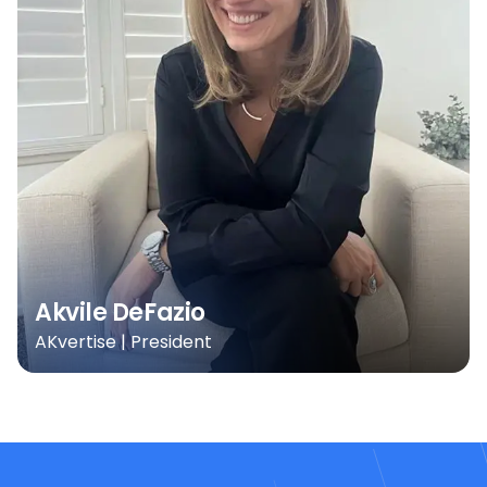
Akvile DeFazio
AKvertise | President