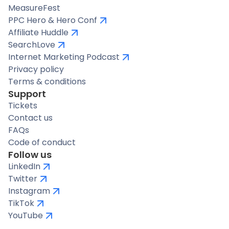
MeasureFest
PPC Hero & Hero Conf
Affiliate Huddle
SearchLove
Internet Marketing Podcast
Privacy policy
Terms & conditions
Support
Tickets
Contact us
FAQs
Code of conduct
Follow us
LinkedIn
Twitter
Instagram
TikTok
YouTube