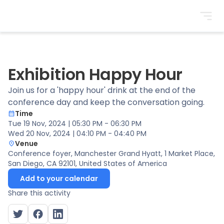
BrightonSEO
Exhibition Happy Hour
Join us for a 'happy hour' drink at the end of the
conference day and keep the conversation going.
Time
Tue 19 Nov, 2024 | 05:30 PM - 06:30 PM
Wed 20 Nov, 2024 | 04:10 PM - 04:40 PM
Venue
Conference foyer
, Manchester Grand Hyatt, 1 Market Place,
San Diego, CA 92101, United States of America
Add to your calendar
Share this activity