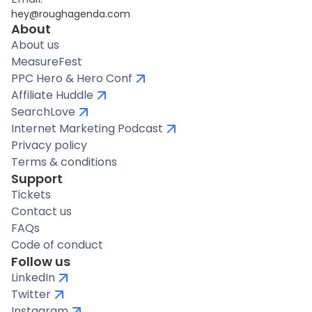
hey@roughagenda.com
About
About us
MeasureFest
PPC Hero & Hero Conf
Affiliate Huddle
SearchLove
Internet Marketing Podcast
Privacy policy
Terms & conditions
Support
Tickets
Contact us
FAQs
Code of conduct
Follow us
LinkedIn
Twitter
Instagram