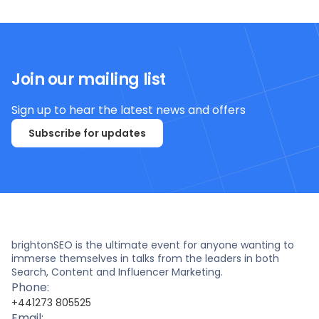
Join our mailing list
Sign up to hear the latest news and offers
Subscribe for updates
brightonSEO is the ultimate event for anyone wanting to
immerse themselves in talks from the leaders in both
Search, Content and Influencer Marketing.
Phone:
+441273 805525
Email: