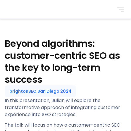
BrightonSEO
Beyond algorithms:
customer-centric SEO as
the key to long-term
success
brightonSEO San Diego 2024
In this presentation, Julian will explore the
transformative approach of integrating customer
experience into SEO strategies.
The talk will focus on how a customer-centric SEO