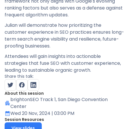
framework not only aligns with Google's evolving
ranking factors but also serves as a defense against
frequent algorithm updates.
Julian will demonstrate how prioritizing the
customer experience in SEO practices ensures long-
term search engine visibility and resilience, future-
proofing businesses.
Attendees will gain insights into actionable
strategies that fuse SEO with customer experience,
leading to sustainable organic growth.
Share this talk:
About this session
brightonSEO Track 1
, San Diego Convention
Center
Wed 20 Nov, 2024
| 03:00 PM
Session Resources
View slides