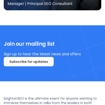
Manager | Principal SEO Consultant
Join our mailing list
Sign up to hear the latest news and offers
Subscribe for updates
brightonSEO is the ultimate event for anyone wanting to
immerse themselves in talks from the leaders in both