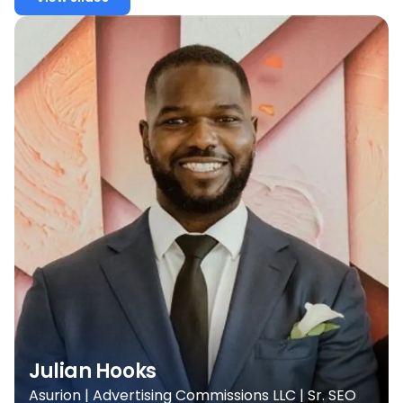
Julian Hooks
Asurion | Advertising Commissions LLC | Sr. SEO