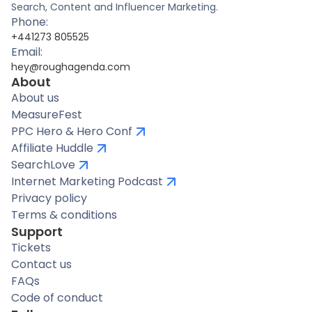
Search, Content and Influencer Marketing.
Phone:
+441273 805525
Email:
hey@roughagenda.com
About
About us
MeasureFest
PPC Hero & Hero Conf
Affiliate Huddle
SearchLove
Internet Marketing Podcast
Privacy policy
Terms & conditions
Support
Tickets
Contact us
FAQs
Code of conduct