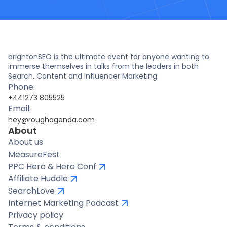
brightonSEO is the ultimate event for anyone wanting to
immerse themselves in talks from the leaders in both
Search, Content and Influencer Marketing.
Phone:
+441273 805525
Email:
hey@roughagenda.com
About
About us
MeasureFest
PPC Hero & Hero Conf
Affiliate Huddle
SearchLove
Internet Marketing Podcast
Privacy policy