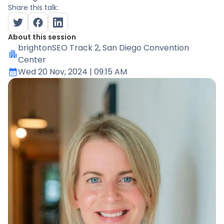
Share this talk:
About this session
brightonSEO Track 2
, San Diego Convention
Center
Wed 20 Nov, 2024
| 09:15 AM