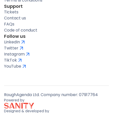
Terms & conditions
Support
Tickets
Contact us
FAQs
Code of conduct
Follow us
LinkedIn
Twitter
Instagram
TikTok
YouTube
RoughAgenda Ltd. Company number: 07917764
Powered by
Designed & developed by