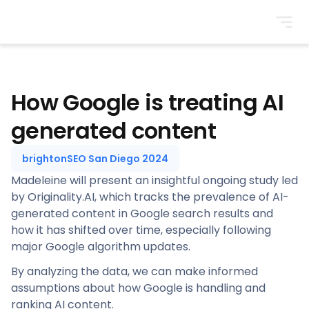
BrightonSEO
How Google is treating AI
generated content
brightonSEO San Diego 2024
Madeleine will present an insightful ongoing study led
by Originality.AI, which tracks the prevalence of AI-
generated content in Google search results and
how it has shifted over time, especially following
major Google algorithm updates.
By analyzing the data, we can make informed
assumptions about how Google is handling and
ranking AI content.