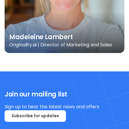
Madeleine Lambert
Originality.ai | Director of Marketing and Sales
Join our mailing list
Sign up to hear the latest news and offers
Subscribe for updates