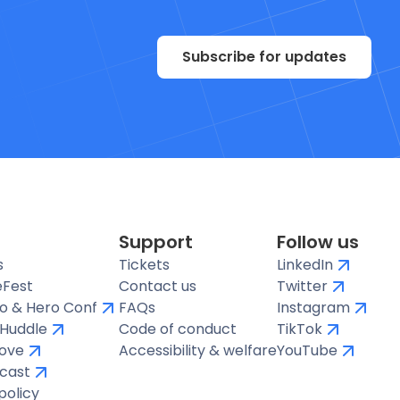
Subscribe for updates
Support
Follow us
s
Tickets
LinkedIn
Fest
Contact us
Twitter
o & Hero Conf
FAQs
Instagram
e Huddle
Code of conduct
TikTok
ove
Accessibility & welfare
YouTube
cast
policy