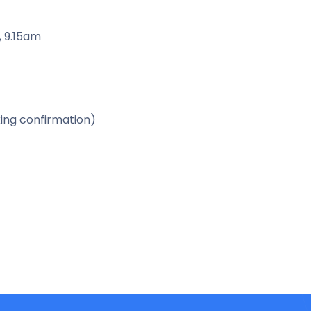
, 9.15am
ing confirmation)