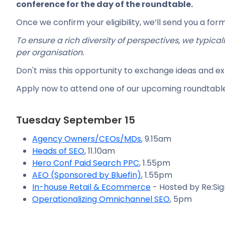
conference for the day of the roundtable.
Once we confirm your eligibility, we’ll send you a forma
To ensure a rich diversity of perspectives, we typica
per organisation.
Don't miss this opportunity to exchange ideas and e
Apply now to attend one of our upcoming roundtable
Tuesday September 15
Agency Owners/CEOs/MDs
, 9.15am
Heads of SEO
, 11.10am
Hero Conf Paid Search PPC
, 1.55pm
AEO (Sponsored by Bluefin)
, 1.55pm
In-house Retail & Ecommerce
- Hosted by Re:Sig
Operationalizing Omnichannel SEO
, 5pm