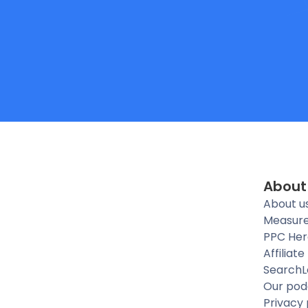
About
About u
Measure
PPC Her
Affiliat
SearchL
Our pod
Privacy 