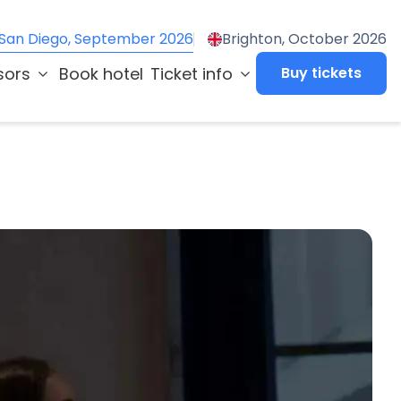
San Diego, September 2026
Brighton, October 2026
sors
Book hotel
Ticket info
Buy tickets