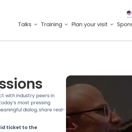
Talks
Training
Plan your visit
Spon
ssions
t with industry peers in
 today’s most pressing
eaningful dialog, share real-
id ticket to the