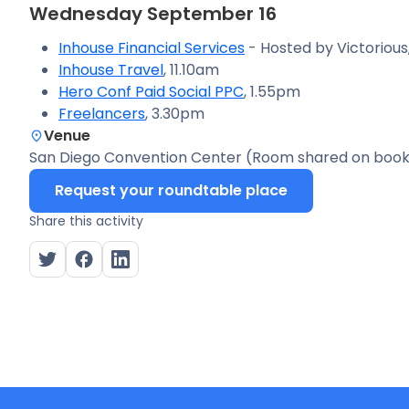
Wednesday September 16
Inhouse Financial Services
- Hosted by Victorious
Inhouse Travel
, 11.10am
Hero Conf Paid Social PPC
, 1.55pm
Freelancers
, 3.30pm
Venue
San Diego Convention Center (Room shared on book
Request your roundtable place
Share this activity