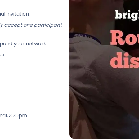
l invitation.
lly accept one participant
xpand your network.
s:
nal, 3.30pm