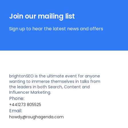
Join our mailing list
Sign up to hear the latest news and offers
brightonSEO is the ultimate event for anyone
wanting to immerse themselves in talks from
the leaders in both Search, Content and
Influencer Marketing.
Phone:
+441273 805525
Email:
howdy@roughagenda.com