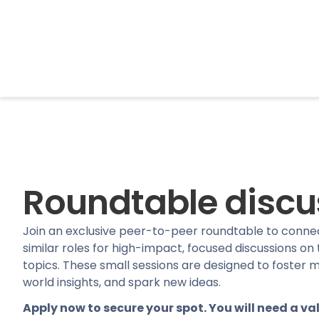
BrightonSEO
Roundtable discu
Join an exclusive peer-to-peer roundtable to connec
similar roles for high-impact, focused discussions on
topics. These small sessions are designed to foster m
world insights, and spark new ideas.
Apply now to secure your spot. You will need a val