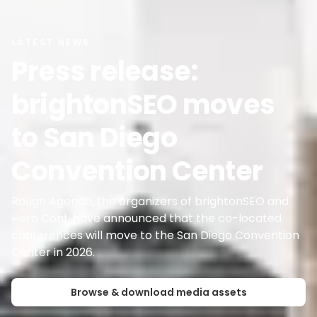
LATEST NEWS
Press release:
brightonSEO moves
to San Diego
Convention Center
Rough Agenda, the organizers of brightonSEO and
Hero Conf, have announced that the co-located
conferences will move to the San Diego Convention
Browse & download media assets