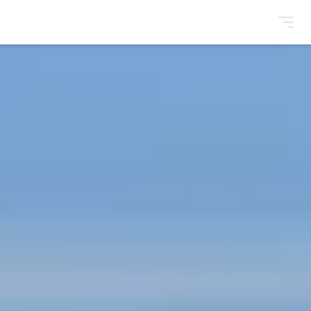
BrightonSEO