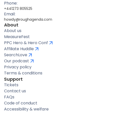
Phone:
+441273 805525
Email:
howdy@roughagenda.com
About
About us
MeasureFest
PPC Hero & Hero Conf
Affiliate Huddle
SearchLove
Our podcast
Privacy policy
Terms & conditions
Support
Tickets
Contact us
FAQs
Code of conduct
Accessibility & welfare