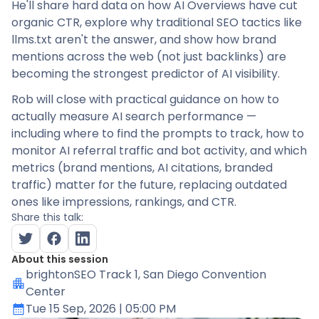
He'll share hard data on how AI Overviews have cut
organic CTR, explore why traditional SEO tactics like
llms.txt aren't the answer, and show how brand
mentions across the web (not just backlinks) are
becoming the strongest predictor of AI visibility.
Rob will close with practical guidance on how to
actually measure AI search performance —
including where to find the prompts to track, how to
monitor AI referral traffic and bot activity, and which
metrics (brand mentions, AI citations, branded
traffic) matter for the future, replacing outdated
ones like impressions, rankings, and CTR.
Share this talk:
About this session
brightonSEO Track 1
, San Diego Convention
Center
Tue 15 Sep, 2026
| 05:00 PM