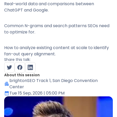
Real-world data and comparisons between
ChatGPT and Google.
Common N-grams and search patterns SEOs need
to optimize for.
How to analyze existing content at scale to identify
fan-out query alignment.
Share this talk:
About this session
brightonSEO Track 1
, San Diego Convention
Center
Tue 15 Sep, 2026
| 05:00 PM