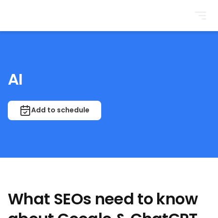
BrightonSEO
AI
Add to schedule
What SEOs need to know