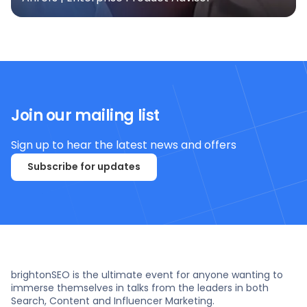
Join our mailing list
Sign up to hear the latest news and offers
Subscribe for updates
brightonSEO is the ultimate event for anyone wanting to
immerse themselves in talks from the leaders in both
Search, Content and Influencer Marketing.