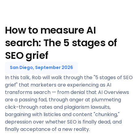
How to measure AI
search: The 5 stages of
SEO grief
San Diego, September 2026
In this talk, Rob will walk through the "5 stages of SEO
grief" that marketers are experiencing as AI
transforms search — from denial that AI Overviews
are a passing fad, through anger at plummeting
click-through rates and plagiarism lawsuits,
bargaining with listicles and content "chunking,"
depression over whether SEO is finally dead, and
finally acceptance of a new reality.