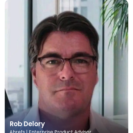
Rob Delory
Ahrefs | Enterprise Product Advisor