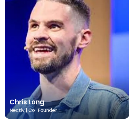
Chris Long
Nectiv | Co-Founder