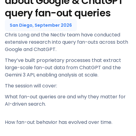
about Google & ChatGPT
query fan-out queries
San Diego, September 2026
Chris Long and the Nectiv team have conducted
extensive research into query fan-outs across both
Google and ChatGPT.
They’ve built proprietary processes that extract
large-scale fan-out data from ChatGPT and the
Gemini 3 API, enabling analysis at scale.
The session will cover:
What fan-out queries are and why they matter for
AI-driven search.
How fan-out behavior has evolved over time.