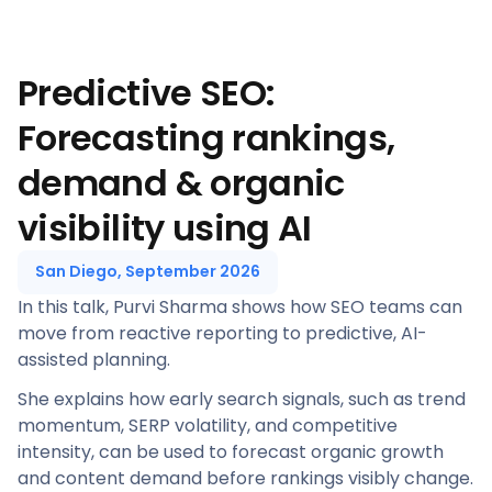
Predictive SEO:
Forecasting rankings,
demand & organic
visibility using AI
San Diego, September 2026
In this talk, Purvi Sharma shows how SEO teams can
move from reactive reporting to predictive, AI-
assisted planning.
She explains how early search signals, such as trend
momentum, SERP volatility, and competitive
intensity, can be used to forecast organic growth
and content demand before rankings visibly change.