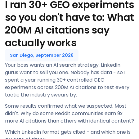
I ran 30+ GEO experiments
so you don't have to: What
200M AI citations say
actually works
San Diego, September 2026
Your boss wants an AI search strategy. LinkedIn
gurus want to sell you one. Nobody has data - so I
spent a year running 30+ controlled GEO
experiments across 200M AI citations to test every
tactic the industry swears by.
Some results confirmed what we suspected. Most
didn't. Why do some Reddit communities earn 9x
more AI citations than others with identical content?
Which LinkedIn format gets cited - and which one is