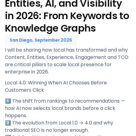
Entities, AI, and Visibility
in 2026: From Keywords to
Knowledge Graphs
San Diego, September 2026
I will be sharing how local has transformed and why
Content, Entities, Experience, Engagement and TCO
are critical pillars to scale local presence for
enterprise in 2026.
Local 4.0: Winning When AI Chooses Before
Customers Click
1️⃣ The shift from rankings to recommendations —
how AI now selects local brands before a click
happens.
2️⃣ The evolution from Local 1.0 → 4.0 and why
traditional SEO is no longer enough.