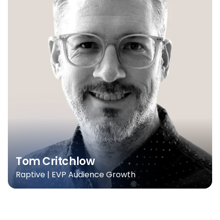
Tom Critchlow
Raptive | EVP Audience Growth