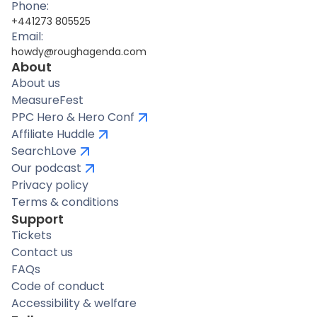
Phone:
+441273 805525
Email:
howdy@roughagenda.com
About
About us
MeasureFest
PPC Hero & Hero Conf
Affiliate Huddle
SearchLove
Our podcast
Privacy policy
Terms & conditions
Support
Tickets
Contact us
FAQs
Code of conduct
Accessibility & welfare