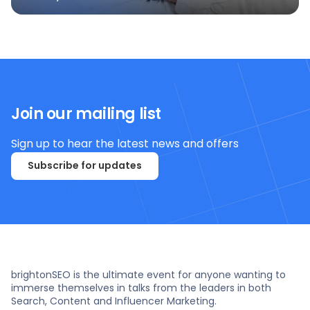
Join our mailing list
Sign up to hear the latest news and offers
Subscribe for updates
brightonSEO is the ultimate event for anyone wanting to
immerse themselves in talks from the leaders in both
Search, Content and Influencer Marketing.