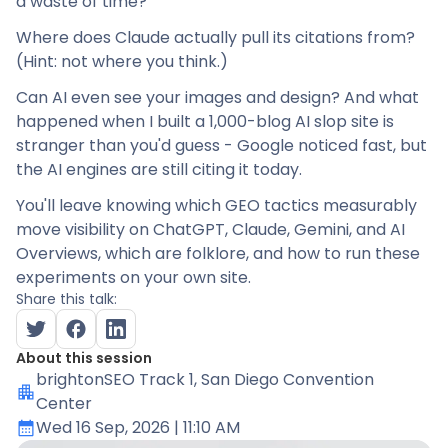
a waste of time?
Where does Claude actually pull its citations from?
(Hint: not where you think.)
Can AI even see your images and design? And what
happened when I built a 1,000-blog AI slop site is
stranger than you'd guess - Google noticed fast, but
the AI engines are still citing it today.
You'll leave knowing which GEO tactics measurably
move visibility on ChatGPT, Claude, Gemini, and AI
Overviews, which are folklore, and how to run these
experiments on your own site.
Share this talk:
About this session
brightonSEO Track 1
, San Diego Convention
Center
Wed 16 Sep, 2026
| 11:10 AM