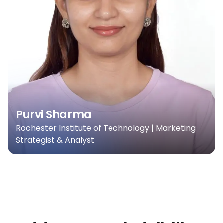
Purvi Sharma
Rochester Institute of Technology | Marketing
Strategist & Analyst