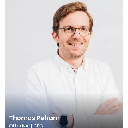
Thomas Peham
OtterlyAI | CEO