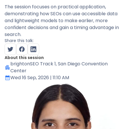
The session focuses on practical application,
demonstrating how SEOs can use accessible data
and lightweight models to make earlier, more
confident decisions and gain a timing advantage in
search.
Share this talk:
About this session
brightonSEO Track 1
, San Diego Convention
Center
Wed 16 Sep, 2026
| 11:10 AM