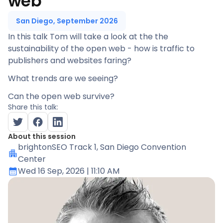
web
San Diego, September 2026
In this talk Tom will take a look at the the
sustainability of the open web - how is traffic to
publishers and websites faring?
What trends are we seeing?
Can the open web survive?
Share this talk:
About this session
brightonSEO Track 1
, San Diego Convention
Center
Wed 16 Sep, 2026
| 11:10 AM