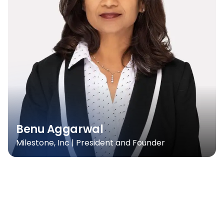
Benu Aggarwal
Milestone, Inc | President and Founder