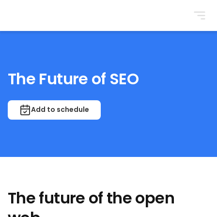
BrightonSEO
The Future of SEO
Add to schedule
The future of the open