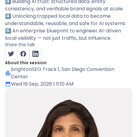
3️⃣ Building AI trust: structured data, entity
consistency, and verifiable brand signals at scale.
4️⃣ Unlocking trapped local data to become
understandable, reusable, and safe for AI systems.
5️⃣ An enterprise blueprint to engineer AI-driven
local visibility — not just traffic, but influence.
Share this talk:
About this session
brightonSEO Track 1
, San Diego Convention
Center
Wed 16 Sep, 2026
| 11:10 AM