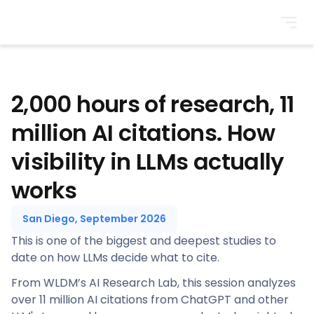
BrightonSEO
2,000 hours of research, 11
million AI citations. How
visibility in LLMs actually
works
San Diego, September 2026
This is one of the biggest and deepest studies to
date on how LLMs decide what to cite.
From WLDM’s AI Research Lab, this session analyzes
over 11 million AI citations from ChatGPT and other