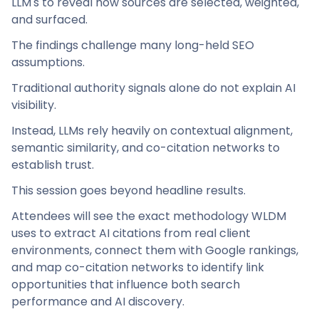
LLM's to reveal how sources are selected, weighted,
and surfaced.
The findings challenge many long-held SEO
assumptions.
Traditional authority signals alone do not explain AI
visibility.
Instead, LLMs rely heavily on contextual alignment,
semantic similarity, and co-citation networks to
establish trust.
This session goes beyond headline results.
Attendees will see the exact methodology WLDM
uses to extract AI citations from real client
environments, connect them with Google rankings,
and map co-citation networks to identify link
opportunities that influence both search
performance and AI discovery.