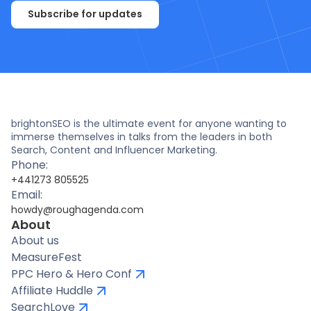
Subscribe for updates
brightonSEO is the ultimate event for anyone wanting to
immerse themselves in talks from the leaders in both
Search, Content and Influencer Marketing.
Phone:
+441273 805525
Email:
howdy@roughagenda.com
About
About us
MeasureFest
PPC Hero & Hero Conf
Affiliate Huddle
SearchLove