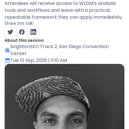
Attendees will receive access to WLDM’s analysis
tools and workflows and leave with a practical,
repeatable framework they can apply immediately.
Share this talk:
About this session
brightonSEO Track 2
, San Diego Convention
Center
Tue 15 Sep, 2026
| 11:10 AM