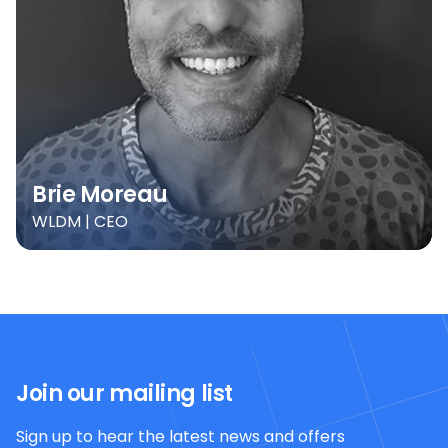
Brie Moreau
WLDM | CEO
Join our mailing list
Sign up to hear the latest news and offers