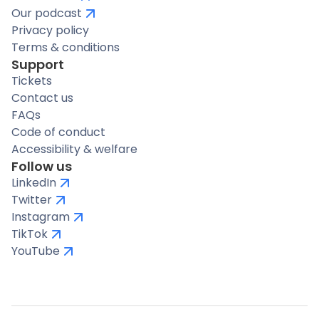
Our podcast
Privacy policy
Terms & conditions
Support
Tickets
Contact us
FAQs
Code of conduct
Accessibility & welfare
Follow us
LinkedIn
Twitter
Instagram
TikTok
YouTube