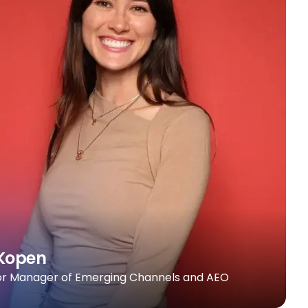
Kopen
or Manager of Emerging Channels and AEO