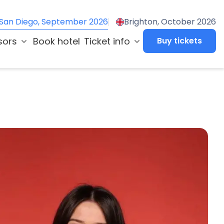
San Diego, September 2026
Brighton, October 2026
sors
Book hotel
Ticket info
Buy tickets