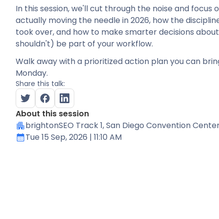
In this session, we'll cut through the noise and focus
actually moving the needle in 2026, how the disciplin
took over, and how to make smarter decisions about
shouldn't) be part of your workflow.
Walk away with a prioritized action plan you can bri
Monday.
Share this talk:
About this session
brightonSEO Track 1
, San Diego Convention Cente
Tue 15 Sep, 2026
| 11:10 AM