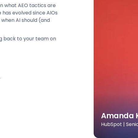
 on what AEO tactics are
e has evolved since AIOs
 when AI should (and
ng back to your team on
r
Amanda 
HubSpot | Seni