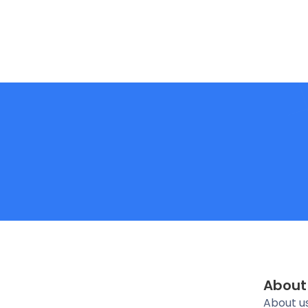
About
About u