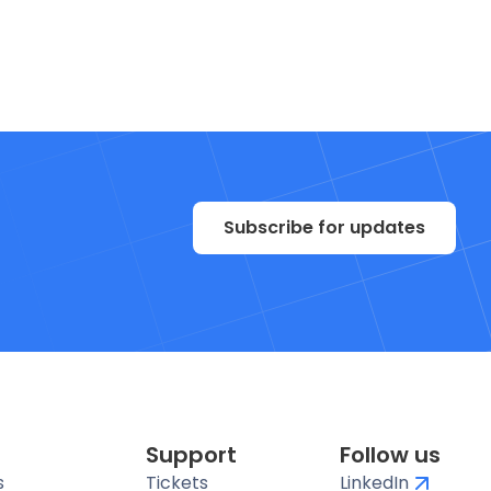
Subscribe for updates
Support
Follow us
s
Tickets
LinkedIn