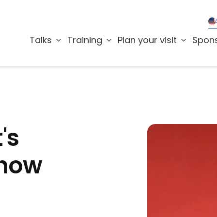
Talks
Training
Plan your visit
Spon
's
 now