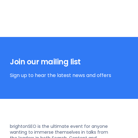
Join our mailing list
Sign up to hear the latest news and offers
brightonSEO is the ultimate event for anyone
wanting to immerse themselves in talks from