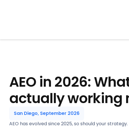
BrightonSEO
AEO in 2026: What
actually working
San Diego, September 2026
AEO has evolved since 2025, so should your strategy.