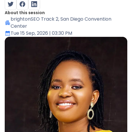
About this session
brightonSEO Track 2
, San Diego Convention
Center
Tue 15 Sep, 2026
| 03:30 PM