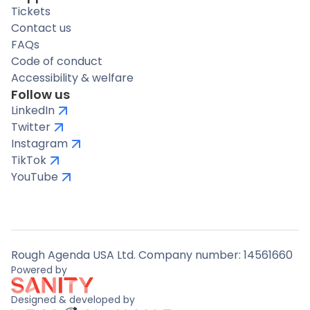
Tickets
Contact us
FAQs
Code of conduct
Accessibility & welfare
Follow us
LinkedIn
Twitter
Instagram
TikTok
YouTube
Rough Agenda USA Ltd. Company number: 14561660
Powered by
Designed & developed by