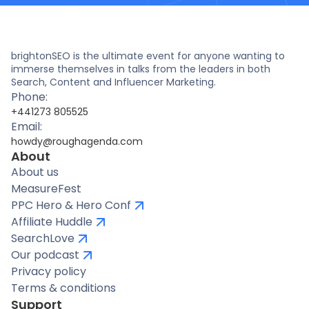
brightonSEO is the ultimate event for anyone wanting to
immerse themselves in talks from the leaders in both
Search, Content and Influencer Marketing.
Phone:
+441273 805525
Email:
howdy@roughagenda.com
About
About us
MeasureFest
PPC Hero & Hero Conf
Affiliate Huddle
SearchLove
Our podcast
Privacy policy
Terms & conditions
Support