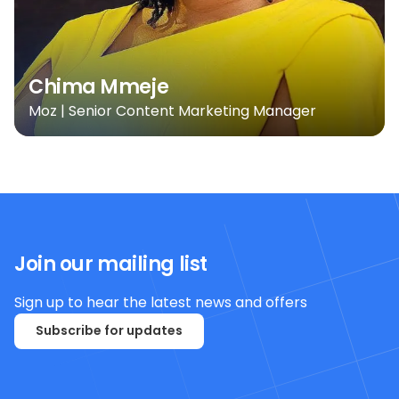
Chima Mmeje
Moz | Senior Content Marketing Manager
Join our mailing list
Sign up to hear the latest news and offers
Subscribe for updates