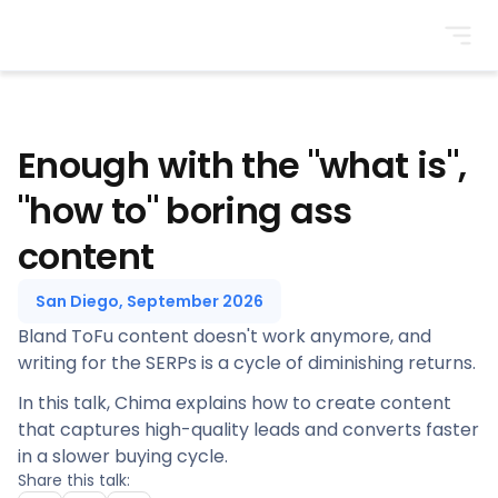
BrightonSEO
Enough with the "what is",
"how to" boring ass
content
San Diego, September 2026
Bland ToFu content doesn't work anymore, and
writing for the SERPs is a cycle of diminishing returns.
In this talk, Chima explains how to create content
that captures high-quality leads and converts faster
in a slower buying cycle.
Share this talk: