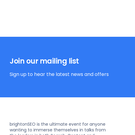
Join our mailing list
Sign up to hear the latest news and offers
brightonSEO is the ultimate event for anyone
wanting to immerse themselves in talks from