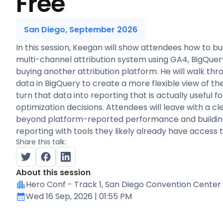
Free
San Diego, September 2026
In this session, Keegan will show attendees how to bui
multi-channel attribution system using GA4, BigQuery
buying another attribution platform. He will walk th
data in BigQuery to create a more flexible view of t
turn that data into reporting that is actually useful 
optimization decisions. Attendees will leave with a 
beyond platform-reported performance and building
reporting with tools they likely already have access t
Share this talk:
About this session
Hero Conf - Track 1
, San Diego Convention Center
Wed 16 Sep, 2026
| 01:55 PM