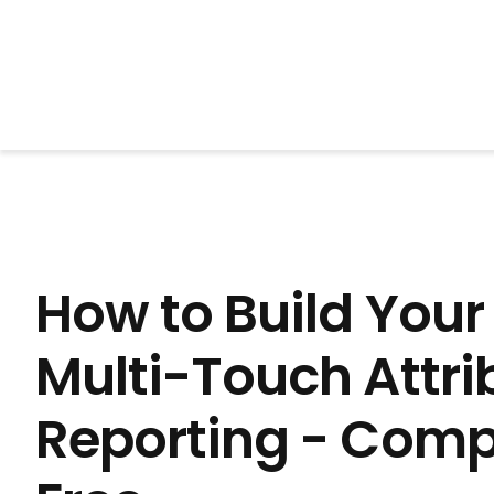
BrightonSEO
How to Build You
Multi-Touch Attri
Reporting - Comp