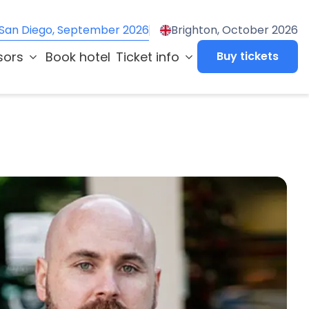
San Diego, September 2026
Brighton, October 2026
sors
Book hotel
Ticket info
Buy tickets