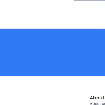
About
About u