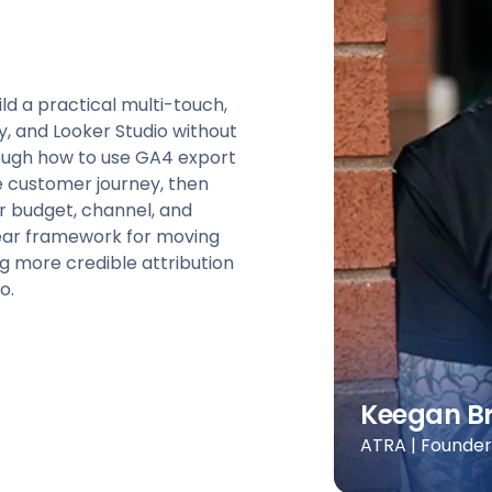
ld a practical multi-touch,
, and Looker Studio without
rough how to use GA4 export
he customer journey, then
for budget, channel, and
clear framework for moving
 more credible attribution
o.
Keegan B
ATRA | Founde