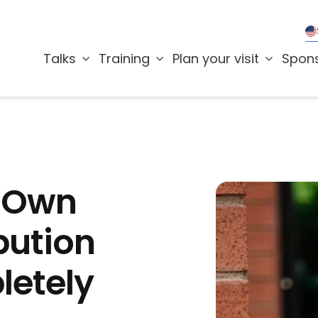
Talks
Training
Plan your visit
Spon
r Own
bution
letely