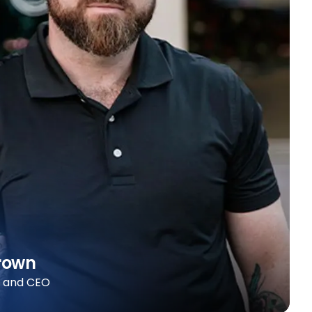
rown
r and CEO