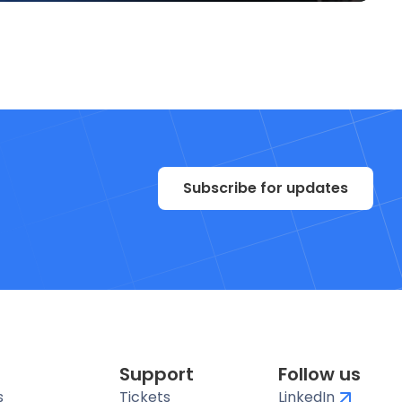
Subscribe for updates
Support
Follow us
s
Tickets
LinkedIn