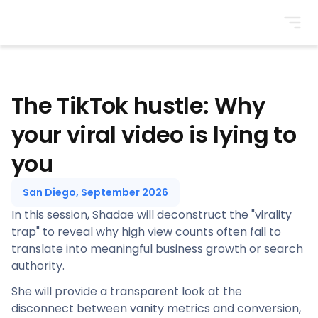
BrightonSEO
The TikTok hustle: Why
your viral video is lying to
you
San Diego, September 2026
In this session, Shadae will deconstruct the "virality
trap" to reveal why high view counts often fail to
translate into meaningful business growth or search
authority.
She will provide a transparent look at the
disconnect between vanity metrics and conversion,