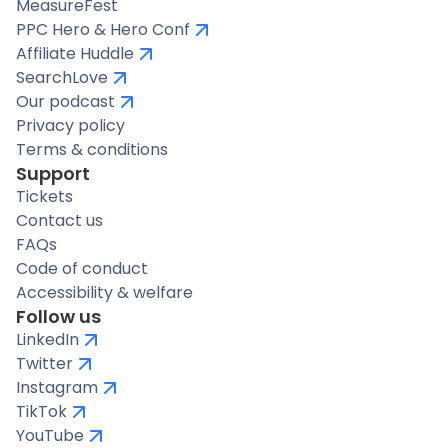
MeasureFest
PPC Hero & Hero Conf
Affiliate Huddle
SearchLove
Our podcast
Privacy policy
Terms & conditions
Support
Tickets
Contact us
FAQs
Code of conduct
Accessibility & welfare
Follow us
LinkedIn
Twitter
Instagram
TikTok
YouTube