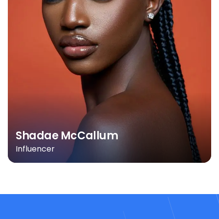
Shadae McCallum
Influencer