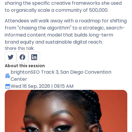
sharing the specific creative frameworks she used
to organically scale a community of 500,000.
Attendees will walk away with a roadmap for shifting
from "chasing the algorithm" to a strategic, search-
informed content model that builds long-term
brand equity and sustainable digital reach.
Share this talk:
About this session
brightonSEO Track 3
, San Diego Convention
Center
Wed 16 Sep, 2026
| 09:15 AM