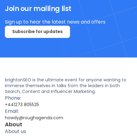
Join our mailing list
Sign up to hear the latest news and offers
Subscribe for updates
brightonSEO is the ultimate event for anyone wanting to
immerse themselves in talks from the leaders in both
Search, Content and Influencer Marketing.
Phone:
+441273 805525
Email:
howdy@roughagenda.com
About
About us