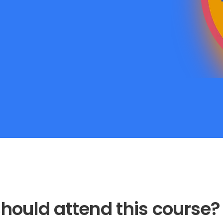
hould attend this course?