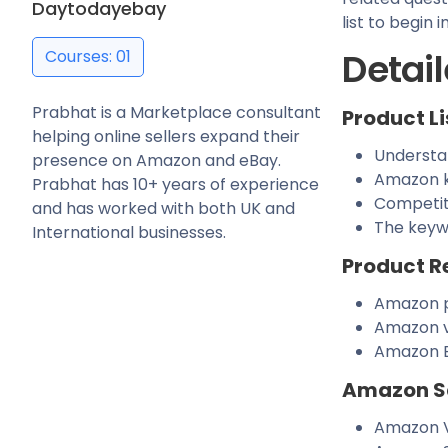
Daytodayebay
list to begin
Detail
Courses: 01
Prabhat is a Marketplace consultant
Product Li
helping online sellers expand their
Understa
presence on Amazon and eBay.
Amazon k
Prabhat has 10+ years of experience
Competit
and has worked with both UK and
The keyw
International businesses.
Product R
Amazon p
Amazon v
Amazon E
Amazon S
Amazon V