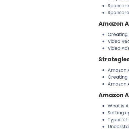
Sponsore
Sponsore
Amazon Ad
Creating
Video Re
Video Ad
Strategies
Amazon A
Creating
Amazon A
Amazon At
What is 
Setting u
Types of
Understan