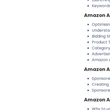
Keywords
Amazon Ad
Optimisi
Understa
Bidding S
Product 
Category
Advertisi
Amazon A
Amazon Ad
Sponsored
Creating
Sponsore
Amazon Ad
Why to u