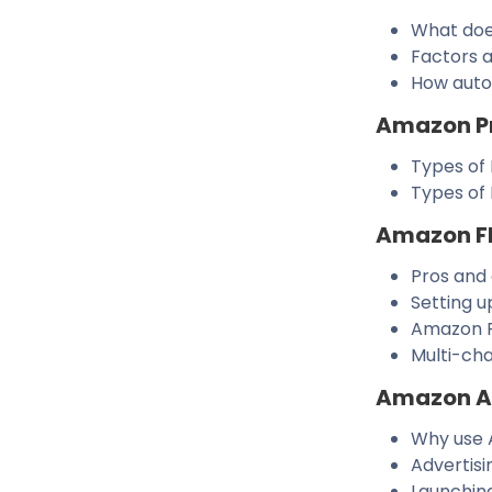
What doe
Factors a
How auto
Amazon P
Types of 
Types of
Amazon F
Pros and
Setting u
Amazon F
Multi-cha
Amazon Ad
Why use 
Advertis
Launchin