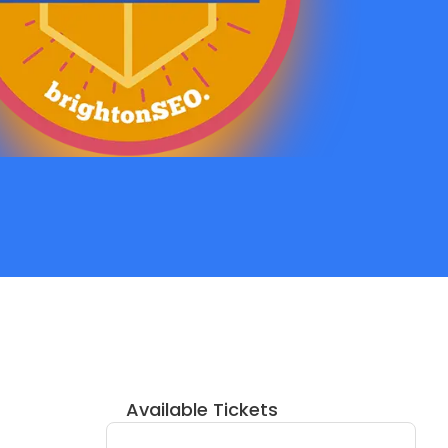
Available Tickets