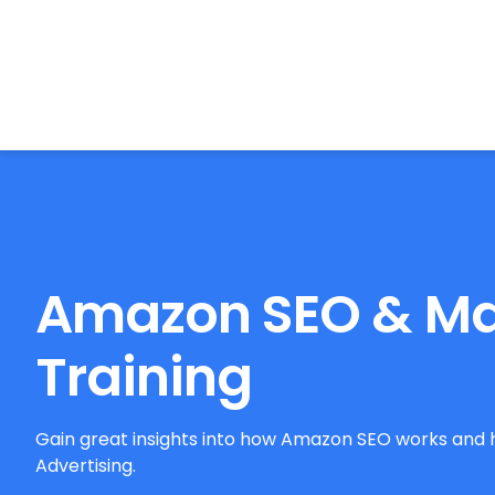
BrightonSEO
Amazon SEO & Ma
Training
Gain great insights into how Amazon SEO works and 
Advertising.