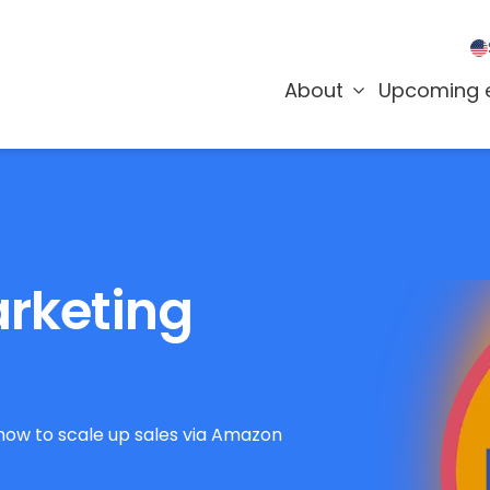
About
Upcoming 
rketing
how to scale up sales via Amazon