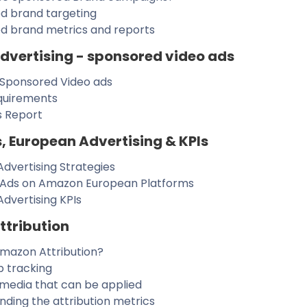
d brand targeting
d brand metrics and reports
vertising - sponsored video ads
 Sponsored Video ads
quirements
s Report
, European Advertising & KPIs
dvertising Strategies
 Ads on Amazon European Platforms
dvertising KPIs
tribution
Amazon Attribution?
p tracking
 media that can be applied
ding the attribution metrics