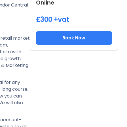
Online
endor Central
£300
+vat
Book Now
retail market
dom,
form with
ine growth
O & Marketing
al for any
ay-long course,
how you can
 will also
r account-
 with a to-do