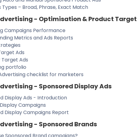
 Types – Broad, Phrase, Exact Match
vertising - Optimisation & Product Target
ng Campaigns Performance
nding Metrics and Ads Reports
trategies
Target Ads
 Target Ads
ng portfolio
dvertising checklist for marketers
vertising - Sponsored Display Ads
 Display Ads - Introduction
 Display Campaigns
d Display Campaigns Report
vertising - Sponsored Brands
se Sponsored Brand campaigns?