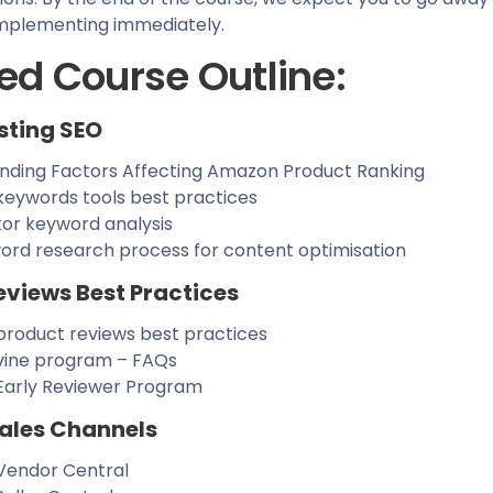
 implementing immediately.
ed Course Outline:
sting SEO
nding Factors Affecting Amazon Product Ranking
eywords tools best practices
or keyword analysis
ord research process for content optimisation
eviews Best Practices
roduct reviews best practices
ine program – FAQs
arly Reviewer Program
ales Channels
endor Central