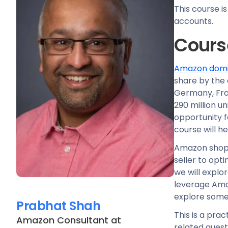
This course i
accounts.
Cours
Amazon domin
share by the 
Germany, Fran
290 million u
opportunity 
course will h
Amazon shoppe
seller to opti
we will explo
leverage Ama
explore some 
Prabhat Shah
This is a pra
Amazon Consultant
at
related quest