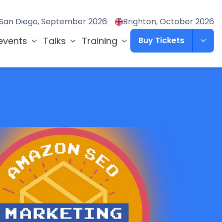
San Diego, September 2026
Brighton, October 2026
events
Talks
Training
Buy Tickets