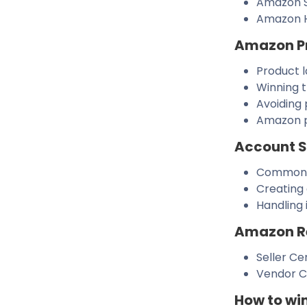
Amazon S
Amazon 
Amazon P
Product 
Winning 
Avoiding 
Amazon p
Account 
Common c
Creating 
Handling 
Amazon Re
Seller Ce
Vendor Ce
How to wi