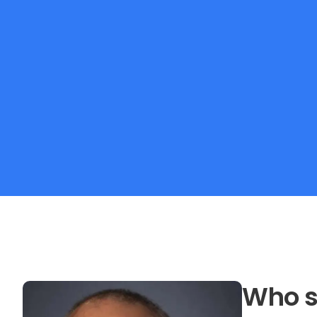
Who s