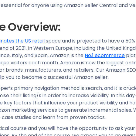
s essential for anyone using Amazon Seller Central and V
e Overview:
ates the US retail
space and is projected to have a 50% 
end of 2021. In Western Europe, including the United King
ce, Italy, and Spain, Amazon is the
No.1 ecommerce
plat
nique visitors each month. Amazon is now the biggest onl
for brands, manufacturers, and retailers. Our Amazon SE
elp you to become a successful Amazon seller.
r’s primary navigation method is search, and it is cruci
mise their listing/s in order to increase visibility. In this d
re key factors that influence your product visibility and 
zon marketing services to generate incremental sales. We
case studies and learn from proven tactics.
ctical course and you will have the opportunity to ask you
ions. By the end of the course, we expect you to go away