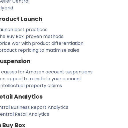
eller Central
Hybrid
roduct Launch
launch best practices
the Buy Box: proven methods
price war with product differentiation
roduct repricing to maximise sales
Suspension
auses for Amazon account suspensions
an appeal to reinstate your account
intellectual property claims
tail Analytics
ntral Business Report Analytics
ntral Retail Analytics
n Buy Box