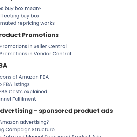
s buy box mean?
ffecting buy box
mated repricing works
roduct Promotions
Promotions in Seller Central
 Promotions in Vendor Central
BA
 cons of Amazon FBA
p FBA listings
BA Costs explained
nnel Fulfilment
vertising - sponsored product ads
Amazon advertising?
ing Campaign Structure
g Auto and Manual Sponsored Product Ads