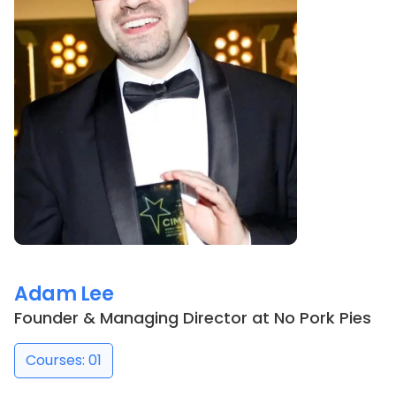
Adam Lee
Founder & Managing Director
at
No Pork Pies
Courses: 01