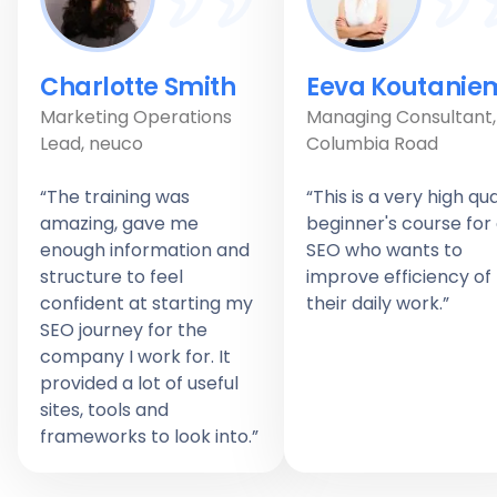
Charlotte Smith
Eeva Koutanie
Marketing Operations
Managing Consultant,
Lead, neuco
Columbia Road
“The training was
“This is a very high qua
amazing, gave me
beginner's course for
enough information and
SEO who wants to
structure to feel
improve efficiency of
confident at starting my
their daily work.”
SEO journey for the
company I work for. It
provided a lot of useful
sites, tools and
frameworks to look into.”