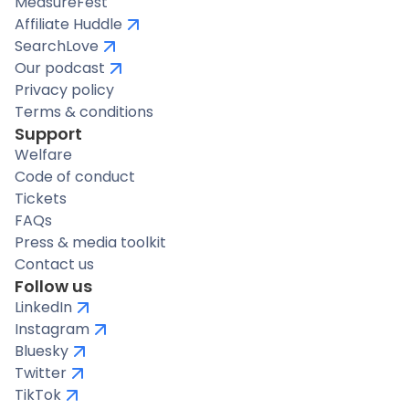
MeasureFest
Affiliate Huddle
SearchLove
Our podcast
Privacy policy
Terms & conditions
Support
Welfare
Code of conduct
Tickets
FAQs
Press & media toolkit
Contact us
Follow us
LinkedIn
Instagram
Bluesky
Twitter
TikTok