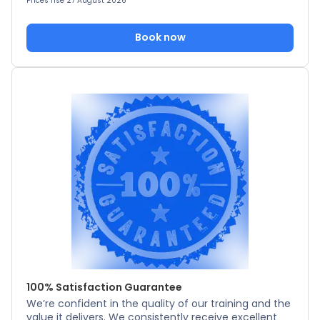
Prices rise 27 August 2026
Book now
100% Satisfaction Guarantee
We’re confident in the quality of our training and the
value it delivers. We consistently receive excellent