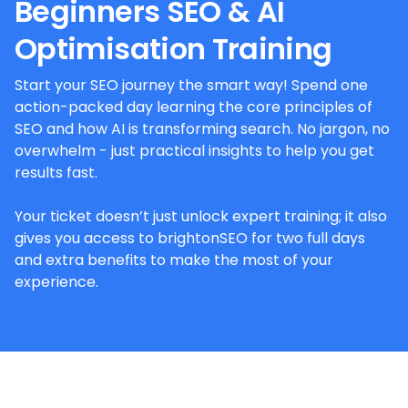
Beginners SEO & AI
Optimisation Training
Start your SEO journey the smart way! Spend one
action-packed day learning the core principles of
SEO and how AI is transforming search. No jargon, no
overwhelm - just practical insights to help you get
results fast.
Your ticket doesn’t just unlock expert training; it also
gives you access to brightonSEO for two full days
and extra benefits to make the most of your
experience.