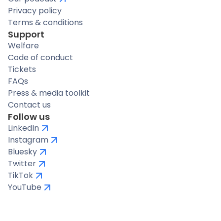
Privacy policy
Terms & conditions
Support
Welfare
Code of conduct
Tickets
FAQs
Press & media toolkit
Contact us
Follow us
LinkedIn
Instagram
Bluesky
Twitter
TikTok
YouTube