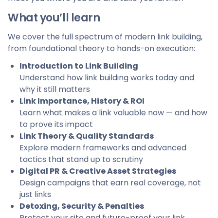
What you’ll learn
We cover the full spectrum of modern link building,
from foundational theory to hands-on execution:
Introduction to Link Building
Understand how link building works today and
why it still matters
Link Importance, History & ROI
Learn what makes a link valuable now — and how
to prove its impact
Link Theory & Quality Standards
Explore modern frameworks and advanced
tactics that stand up to scrutiny
Digital PR & Creative Asset Strategies
Design campaigns that earn real coverage, not
just links
Detoxing, Security & Penalties
Protect your site and future-proof your link