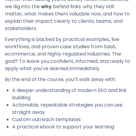
we dig into the
why
behind links: why they still
matter, what makes them valuable now, and how to
explain their impact clearly to clients, teams, and
stakeholders.
Everything is backed by practical examples, live
workflows, and proven case studies from SaaS,
ecommerce, and highly regulated industries. The
goal? To leave you confident, informed, and ready to
apply what you’ve learned immediately.
By the end of the course, you’ll walk away with:
A deeper understanding of modern SEO and link
building
Actionable, repeatable strategies you can use
straight away
Custom outreach templates
A practical ebook to support your learning