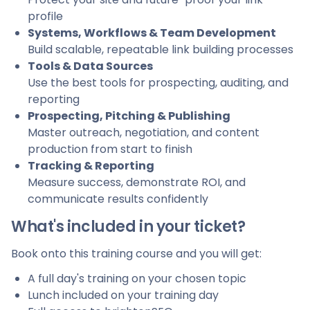
profile
Systems, Workflows & Team Development
Build scalable, repeatable link building processes
Tools & Data Sources
Use the best tools for prospecting, auditing, and
reporting
Prospecting, Pitching & Publishing
Master outreach, negotiation, and content
production from start to finish
Tracking & Reporting
Measure success, demonstrate ROI, and
communicate results confidently
What's included in your ticket?
Book onto this training course and you will get:
A full day's training on your chosen topic
Lunch included on your training day