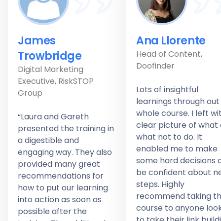
James
Ana Llorente
Trowbridge
Head of Content,
Doofinder
Digital Marketing
Executive, RiskSTOP
Lots of insightful
Group
learnings through out
whole course. I left wi
“Laura and Gareth
clear picture of what
presented the training in
what not to do. It
a digestible and
enabled me to make
engaging way. They also
some hard decisions 
provided many great
be confident about n
recommendations for
steps. Highly
how to put our learning
recommend taking th
into action as soon as
course to anyone loo
possible after the
to take their link build