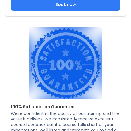
Book now
100% Satisfaction Guarantee
We’re confident in the quality of our training and the
value it delivers. We consistently receive excellent
course feedback but if a course falls short of your
expectations, we’ll listen and work with you to find a