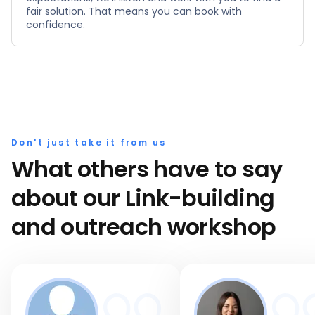
fair solution. That means you can book with
confidence.
Don't just take it from us
What others have to say
about our Link-building
and outreach workshop