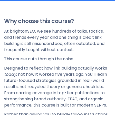
Why choose this course?
At brightonSEO, we see hundreds of talks, tactics,
and trends every year and one thing is clear: link
building is still misunderstood, often outdated, and
frequently taught without context.
This course cuts through the noise.
Designed to reflect how link building actually works
today
, not how it worked five years ago. You’ll learn
future-focused strategies grounded in real-world
results, not recycled theory or generic checklists.
From earning coverage in top-tier publications to
strengthening brand authority, EEAT, and organic
performance, this course is built for modern SERPs.
Rather than asking you to blindly follow instructions,