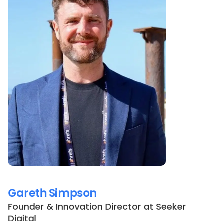
Gareth Simpson
Founder & Innovation Director
at
Seeker
Digital