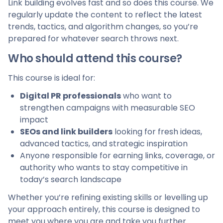
Link building evolves fast and so does this course. We
regularly update the content to reflect the latest
trends, tactics, and algorithm changes, so you’re
prepared for whatever search throws next.
Who should attend this course?
This course is ideal for:
Digital PR professionals
who want to
strengthen campaigns with measurable SEO
impact
SEOs and link builders
looking for fresh ideas,
advanced tactics, and strategic inspiration
Anyone responsible for earning links, coverage, or
authority who wants to stay competitive in
today’s search landscape
Whether you’re refining existing skills or levelling up
your approach entirely, this course is designed to
meet you where you are and take you further.