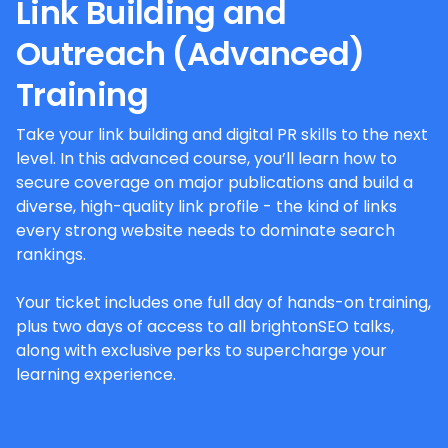
Link Building and
Outreach (Advanced)
Training
Take your link building and digital PR skills to the next
level. In this advanced course, you’ll learn how to
secure coverage on major publications and build a
diverse, high-quality link profile - the kind of links
every strong website needs to dominate search
rankings.
Your ticket includes one full day of hands-on training,
plus two days of access to all brightonSEO talks,
along with exclusive perks to supercharge your
learning experience.