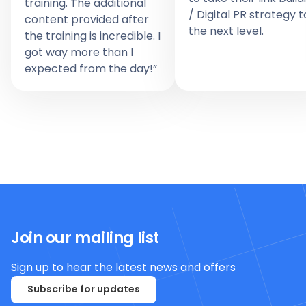
training. The additional
/ Digital PR strategy t
content provided after
the next level.
the training is incredible. I
got way more than I
expected from the day!”
Join our mailing list
Sign up to hear the latest news and offers
Subscribe for updates