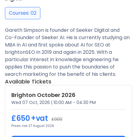
Courses: 02
Gareth Simpson is founder of Seeker Digital and
Co-Founder of Seeker AI. He is currently studying an
MBA in AI and first spoke about AI for SEO at
brightonSEO in 2019 and again in 2025. With a
particular interest in knowledge engineering he
applies this passion to push the boundaries of
search marketing for the benefit of his clients.
Available Tickets
Brighton October 2026
Wed 07 Oct, 2026
|
10:00 AM - 04:30 PM
£650
+vat
£900
Prices rise 27 August 2026