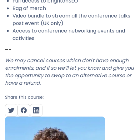
Full access to brightonSEO
Bag of merch
Video bundle to stream all the conference talks
post event (UK only)
Access to conference networking events and
activities
--
We may cancel courses which don't have enough
enrolments, and if so we’ll let you know and give you
the opportunity to swap to an alternative course or
have a refund.
Share this course: