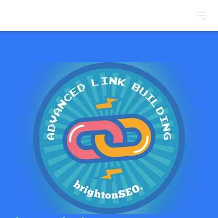
BrightonSEO