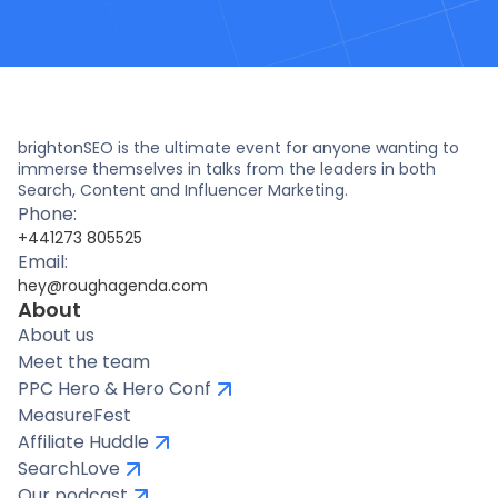
brightonSEO is the ultimate event for anyone wanting to
immerse themselves in talks from the leaders in both
Search, Content and Influencer Marketing.
Phone:
+441273 805525
Email:
hey@roughagenda.com
About
About us
Meet the team
PPC Hero & Hero Conf
MeasureFest
Affiliate Huddle
SearchLove
Our podcast