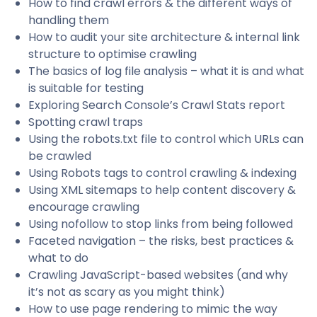
How to find crawl errors & the different ways of
handling them
How to audit your site architecture & internal link
structure to optimise crawling
The basics of log file analysis – what it is and what
is suitable for testing
Exploring Search Console’s Crawl Stats report
Spotting crawl traps
Using the robots.txt file to control which URLs can
be crawled
Using Robots tags to control crawling & indexing
Using XML sitemaps to help content discovery &
encourage crawling
Using nofollow to stop links from being followed
Faceted navigation – the risks, best practices &
what to do
Crawling JavaScript-based websites (and why
it’s not as scary as you might think)
How to use page rendering to mimic the way