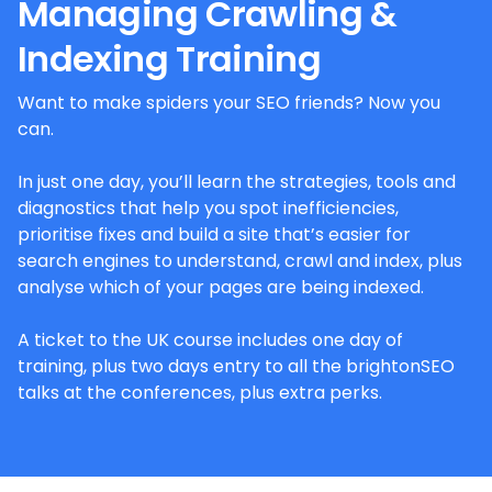
Managing Crawling &
Indexing Training
Want to make spiders your SEO friends? Now you
can.
In just one day, you’ll learn the strategies, tools and
diagnostics that help you spot inefficiencies,
prioritise fixes and build a site that’s easier for
search engines to understand, crawl and index, plus
analyse which of your pages are being indexed.
A ticket to the UK course includes one day of
training, plus two days entry to all the brightonSEO
talks at the conferences, plus extra perks.