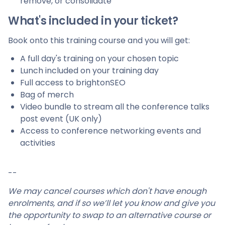
remove, or consolidate
What's included in your ticket?
Book onto this training course and you will get:
A full day's training on your chosen topic
Lunch included on your training day
Full access to brightonSEO
Bag of merch
Video bundle to stream all the conference talks
post event (UK only)
Access to conference networking events and
activities
--
We may cancel courses which don't have enough
enrolments, and if so we’ll let you know and give you
the opportunity to swap to an alternative course or