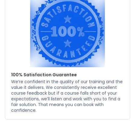
100% Satisfaction Guarantee
We’re confident in the quality of our training and the
value it delivers. We consistently receive excellent
course feedback but if a course falls short of your
expectations, we’ll listen and work with you to find a
fair solution. That means you can book with
confidence.