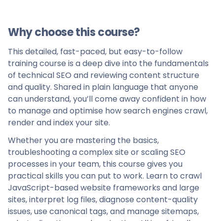
Why choose this course?
This detailed, fast-paced, but easy-to-follow
training course is a deep dive into the fundamentals
of technical SEO and reviewing content structure
and quality. Shared in plain language that anyone
can understand, you’ll come away confident in how
to manage and optimise how search engines crawl,
render and index your site.
Whether you are mastering the basics,
troubleshooting a complex site or scaling SEO
processes in your team, this course gives you
practical skills you can put to work. Learn to crawl
JavaScript-based website frameworks and large
sites, interpret log files, diagnose content-quality
issues, use canonical tags, and manage sitemaps,