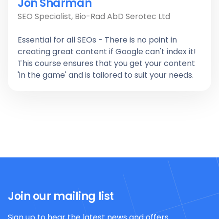
Jon Sharman
SEO Specialist, Bio-Rad AbD Serotec Ltd
Essential for all SEOs - There is no point in
creating great content if Google can't index it!
This course ensures that you get your content
'in the game' and is tailored to suit your needs.
Join our mailing list
Sign up to hear the latest news and offers