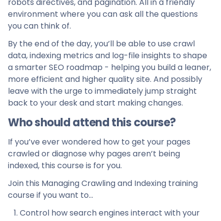
robots directives, and pagination. All in a friendly
environment where you can ask all the questions
you can think of.
By the end of the day, you’ll be able to use crawl
data, indexing metrics and log-file insights to shape
a smarter SEO roadmap - helping you build a leaner,
more efficient and higher quality site. And possibly
leave with the urge to immediately jump straight
back to your desk and start making changes.
Who should attend this course?
If you’ve ever wondered how to get your pages
crawled or diagnose why pages aren’t being
indexed, this course is for you.
Join this Managing Crawling and Indexing training
course if you want to…
Control how search engines interact with your