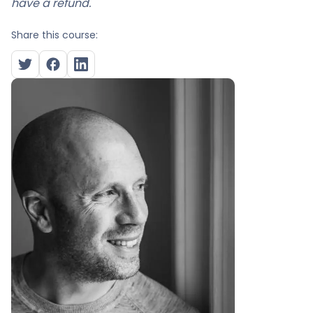
have a refund.
Share this course: