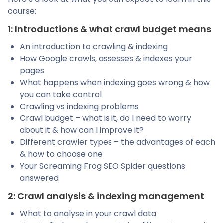
course:
1: Introductions & what crawl budget means
An introduction to crawling & indexing
How Google crawls, assesses & indexes your
pages
What happens when indexing goes wrong & how
you can take control
Crawling vs indexing problems
Crawl budget – what is it, do I need to worry
about it & how can I improve it?
Different crawler types – the advantages of each
& how to choose one
Your Screaming Frog SEO Spider questions
answered
2: Crawl analysis & indexing management
What to analyse in your crawl data