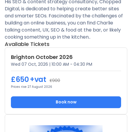
His SEO & content strategy consultancy, Chopped
Digital, is dedicated to helping create better sites
and smarter SEOs. Fascinated by the challenges of
building an online business, you can find Charlie
talking content, UX, SEO & food at the bar, or likely
cooking something up in the kitchen..
Available Tickets
Brighton October 2026
Wed 07 Oct, 2026
|
10:00 AM - 04:30 PM
£650
+vat
£900
Prices rise 27 August 2026
Book now