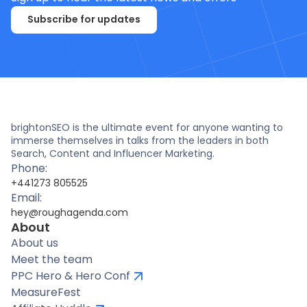
Subscribe for updates
brightonSEO is the ultimate event for anyone wanting to
immerse themselves in talks from the leaders in both
Search, Content and Influencer Marketing.
Phone:
+441273 805525
Email:
hey@roughagenda.com
About
About us
Meet the team
PPC Hero & Hero Conf
MeasureFest