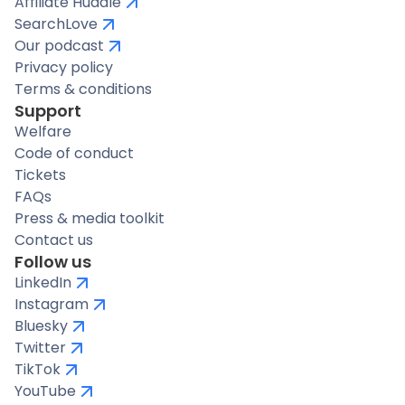
Affiliate Huddle
SearchLove
Our podcast
Privacy policy
Terms & conditions
Support
Welfare
Code of conduct
Tickets
FAQs
Press & media toolkit
Contact us
Follow us
LinkedIn
Instagram
Bluesky
Twitter
TikTok
YouTube