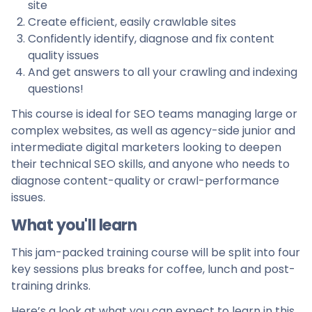
site
Create efficient, easily crawlable sites
Confidently identify, diagnose and fix content
quality issues
And get answers to all your crawling and indexing
questions!
This course is ideal for SEO teams managing large or
complex websites, as well as agency-side junior and
intermediate digital marketers looking to deepen
their technical SEO skills, and anyone who needs to
diagnose content-quality or crawl-performance
issues.
What you'll learn
This jam-packed training course will be split into four
key sessions plus breaks for coffee, lunch and post-
training drinks.
Here’s a look at what you can expect to learn in this