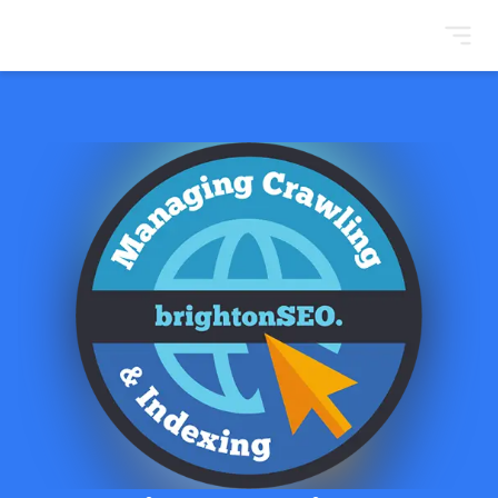
BrightonSEO