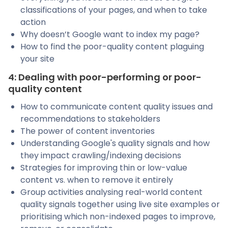
classifications of your pages, and when to take
action
Why doesn’t Google want to index my page?
How to find the poor-quality content plaguing
your site
4: Dealing with poor-performing or poor-
quality content
How to communicate content quality issues and
recommendations to stakeholders
The power of content inventories
Understanding Google's quality signals and how
they impact crawling/indexing decisions
Strategies for improving thin or low-value
content vs. when to remove it entirely
Group activities analysing real-world content
quality signals together using live site examples or
prioritising which non-indexed pages to improve,