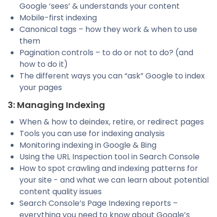
Google ‘sees’ & understands your content
Mobile-first indexing
Canonical tags – how they work & when to use
them
Pagination controls – to do or not to do? (and
how to do it)
The different ways you can “ask” Google to index
your pages
3: Managing Indexing
When & how to deindex, retire, or redirect pages
Tools you can use for indexing analysis
Monitoring indexing in Google & Bing
Using the URL Inspection tool in Search Console
How to spot crawling and indexing patterns for
your site - and what we can learn about potential
content quality issues
Search Console’s Page Indexing reports –
everything you need to know about Google’s