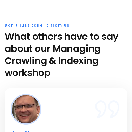
Don't just take it from us
What others have to say
about our Managing
Crawling & Indexing
workshop