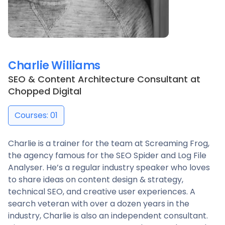
Charlie Williams
SEO & Content Architecture Consultant
at
Chopped Digital
Courses: 01
Charlie is a trainer for the team at Screaming Frog,
the agency famous for the SEO Spider and Log File
Analyser. He’s a regular industry speaker who loves
to share ideas on content design & strategy,
technical SEO, and creative user experiences. A
search veteran with over a dozen years in the
industry, Charlie is also an independent consultant.