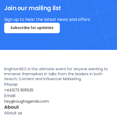
Join our mailing list
Sign up to hear the latest news and offers
Subscribe for updates
brightonSEO is the ultimate event for anyone wanting to
immerse themselves in talks from the leaders in both
Search, Content and Influencer Marketing.
Phone:
+441273 805525
Email:
hey@roughagenda.com
About
About us