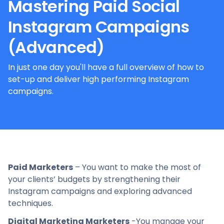
Mastering Paid Social
Instagram Campaigns
(Advanced)
In just one day you'll have a full overview of how to
set-up and deliver high performing Instagram
campaigns.
Paid Marketers
– You want to make the most of
your clients’ budgets by strengthening their
Instagram campaigns and exploring advanced
techniques.
Digital Marketing Marketers
-You manage your