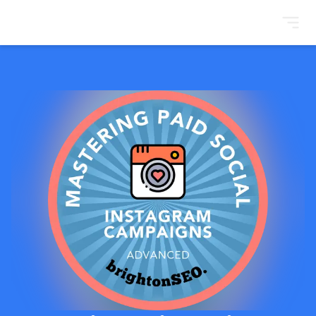
BrightonSEO