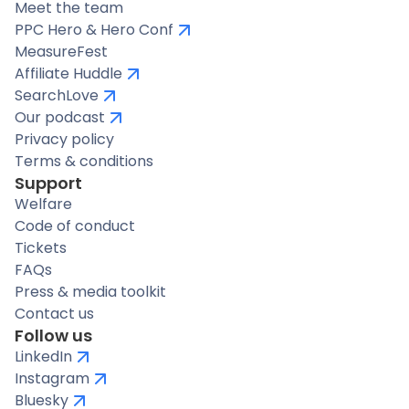
Meet the team
PPC Hero & Hero Conf
MeasureFest
Affiliate Huddle
SearchLove
Our podcast
Privacy policy
Terms & conditions
Support
Welfare
Code of conduct
Tickets
FAQs
Press & media toolkit
Contact us
Follow us
LinkedIn
Instagram
Bluesky