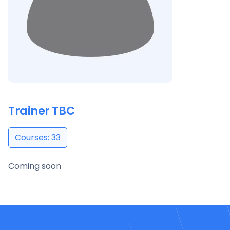
Trainer TBC
Courses: 33
Coming soon