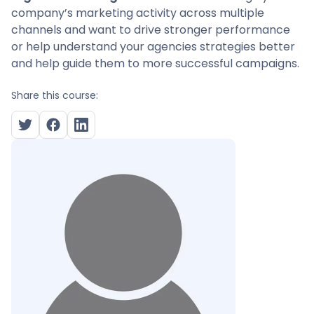
company’s marketing activity across multiple
channels and want to drive stronger performance
or help understand your agencies strategies better
and help guide them to more successful campaigns.
Share this course: