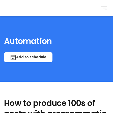
BrightonSEO
Automation
Add to schedule
How to produce 100s of