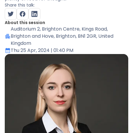
Share this talk:
About this session
Auditorium 2
, Brighton Centre, Kings Road,
Brighton and Hove, Brighton, BN1 2GR, United
Kingdom
Thu 25 Apr, 2024
| 01:40 PM