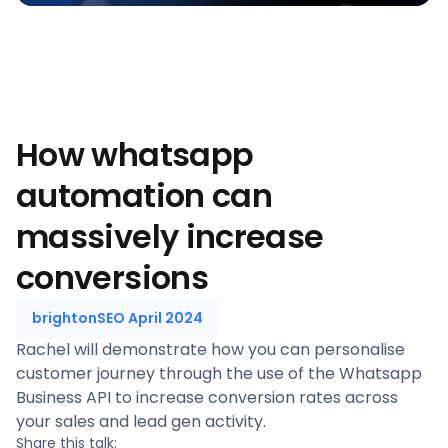
How whatsapp
automation can
massively increase
conversions
brightonSEO April 2024
Rachel will demonstrate how you can personalise
customer journey through the use of the Whatsapp
Business API to increase conversion rates across
your sales and lead gen activity.
Share this talk: