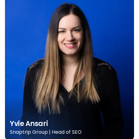
Yvie Ansari
Snaptrip Group | Head of SEO