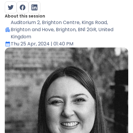
About this session
Auditorium 2
, Brighton Centre, Kings Road,
Brighton and Hove, Brighton, BN1 2GR, United
Kingdom
Thu 25 Apr, 2024
| 01:40 PM