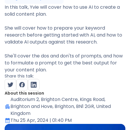
In this talk, Yvie will cover how to use AI to create a
solid content plan.
She will cover how to prepare your keyword
research before getting started with AI, and how to
validate AI outputs against this research.
She'll cover the dos and don'ts of prompts, and how
to formulate a prompt to get the best output for
your content plan.
Share this talk:
About this session
Auditorium 2
, Brighton Centre, Kings Road,
Brighton and Hove, Brighton, BN1 2GR, United
Kingdom
Thu 25 Apr, 2024
| 01:40 PM