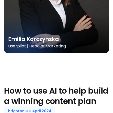
Emilia Korczynska
Userpilot | Head of Marketing
How to use AI to help build
a winning content plan
brightonSEO April 2024