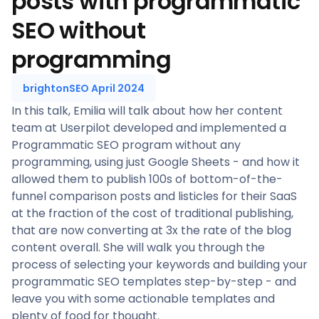
posts with programmatic
SEO without
programming
brightonSEO April 2024
In this talk, Emilia will talk about how her content
team at Userpilot developed and implemented a
Programmatic SEO program without any
programming, using just Google Sheets - and how it
allowed them to publish 100s of bottom-of-the-
funnel comparison posts and listicles for their SaaS
at the fraction of the cost of traditional publishing,
that are now converting at 3x the rate of the blog
content overall. She will walk you through the
process of selecting your keywords and building your
programmatic SEO templates step-by-step - and
leave you with some actionable templates and
plenty of food for thought.