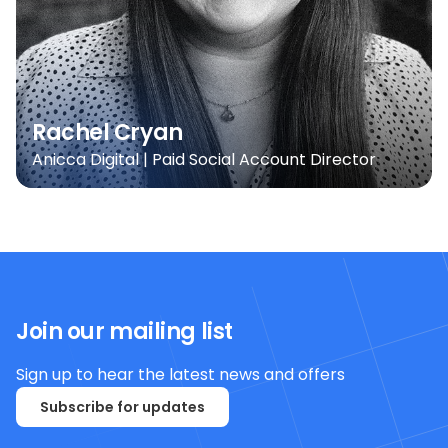
Rachel Cryan
Anicca Digital | Paid Social Account Director
Join our mailing list
Sign up to hear the latest news and offers
Subscribe for updates