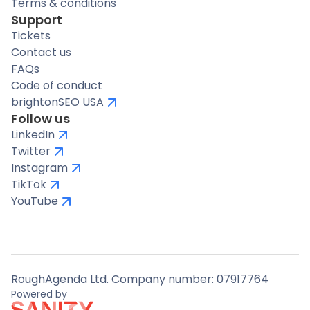
Terms & conditions
Support
Tickets
Contact us
FAQs
Code of conduct
brightonSEO USA
Follow us
LinkedIn
Twitter
Instagram
TikTok
YouTube
RoughAgenda Ltd. Company number: 07917764
Powered by