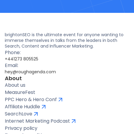
brightonSEO is the ultimate event for anyone wanting to
immerse themselves in talks from the leaders in both
Search, Content and Influencer Marketing.
Phone:
+441273 805525
Email:
hey@roughagenda.com
About
About us
MeasureFest
PPC Hero & Hero Conf
Affiliate Huddle
SearchLove
Internet Marketing Podcast
Privacy policy