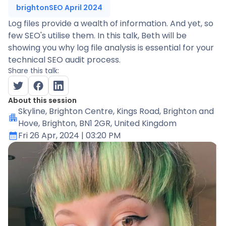
brightonSEO April 2024
Log files provide a wealth of information. And yet, so
few SEO's utilise them. In this talk, Beth will be
showing you why log file analysis is essential for your
technical SEO audit process.
Share this talk:
About this session
Skyline
, Brighton Centre, Kings Road, Brighton and
Hove, Brighton, BN1 2GR, United Kingdom
Fri 26 Apr, 2024
| 03:20 PM