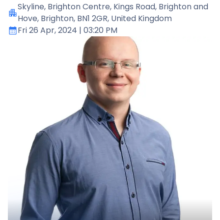
Skyline
, Brighton Centre, Kings Road, Brighton and
Hove, Brighton, BN1 2GR, United Kingdom
Fri 26 Apr, 2024
| 03:20 PM