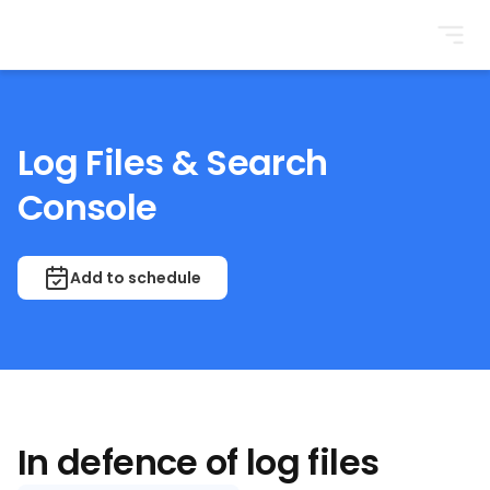
BrightonSEO
Log Files & Search
Console
Add to schedule
In defence of log files