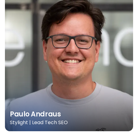
Paulo Andraus
Stylight | Lead Tech SEO