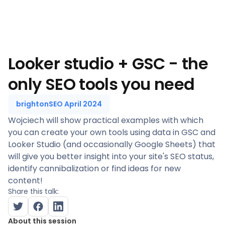
Looker studio + GSC - the
only SEO tools you need
brightonSEO April 2024
Wojciech will show practical examples with which
you can create your own tools using data in GSC and
Looker Studio (and occasionally Google Sheets) that
will give you better insight into your site's SEO status,
identify cannibalization or find ideas for new
content!
Share this talk:
About this session