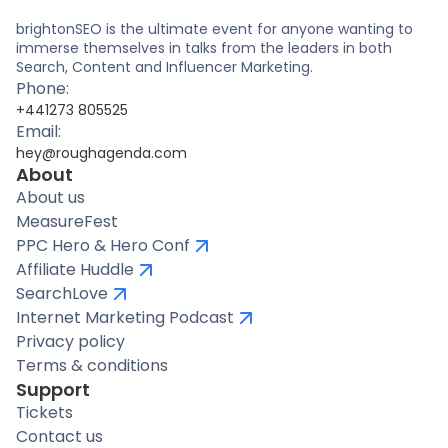
brightonSEO is the ultimate event for anyone wanting to
immerse themselves in talks from the leaders in both
Search, Content and Influencer Marketing.
Phone:
+441273 805525
Email:
hey@roughagenda.com
About
About us
MeasureFest
PPC Hero & Hero Conf
Affiliate Huddle
SearchLove
Internet Marketing Podcast
Privacy policy
Terms & conditions
Support
Tickets
Contact us