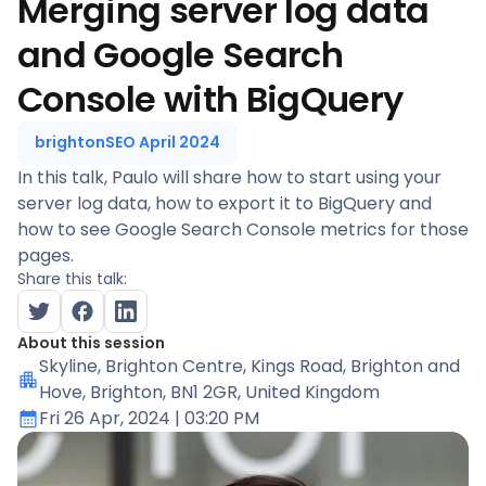
Merging server log data
and Google Search
Console with BigQuery
brightonSEO April 2024
In this talk, Paulo will share how to start using your
server log data, how to export it to BigQuery and
how to see Google Search Console metrics for those
pages.
Share this talk:
About this session
Skyline
, Brighton Centre, Kings Road, Brighton and
Hove, Brighton, BN1 2GR, United Kingdom
Fri 26 Apr, 2024
| 03:20 PM