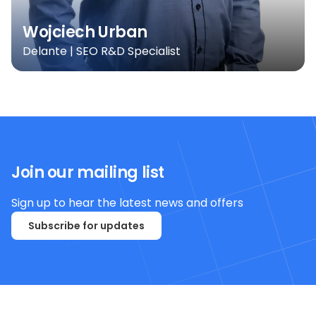
Wojciech Urban
Delante | SEO R&D Specialist
Join our mailing list
Sign up to hear the latest news and offers
Subscribe for updates