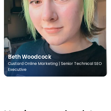
Beth Woodcock
Custard Online Marketing | Senior Technical SEO
Executive