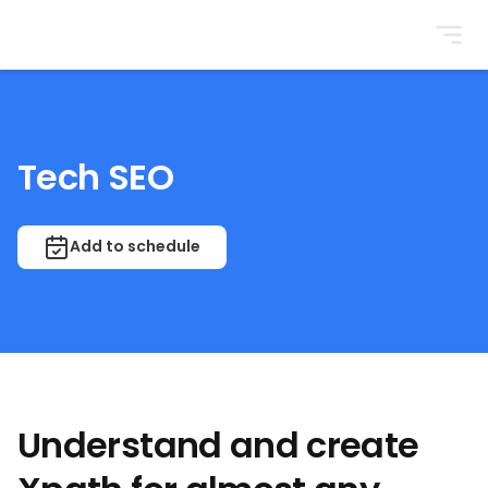
BrightonSEO
Tech SEO
Add to schedule
Understand and create