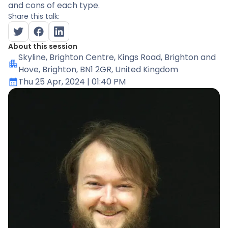
and cons of each type.
Share this talk:
About this session
Skyline
, Brighton Centre, Kings Road, Brighton and
Hove, Brighton, BN1 2GR, United Kingdom
Thu 25 Apr, 2024
| 01:40 PM