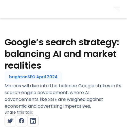
BrightonSEO
Google’s search strategy:
balancing AI and market
realities
brightonSEO April 2024
Marcus will dive into the balance Google strikes in its
search engine development, where AI
advancements like SGE are weighed against
economic and advertising imperatives.
Share this talk: