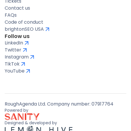
Tickets
Contact us
FAQs
Code of conduct
brightonSEO USA
Follow us
LinkedIn
Twitter
Instagram
TikTok
YouTube
RoughAgenda Ltd. Company number: 07917764
Powered by
Designed & developed by