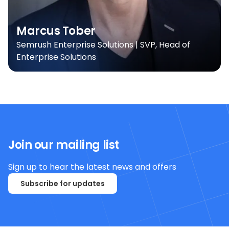
Marcus Tober
Semrush Enterprise Solutions | SVP, Head of
Enterprise Solutions
Join our mailing list
Sign up to hear the latest news and offers
Subscribe for updates