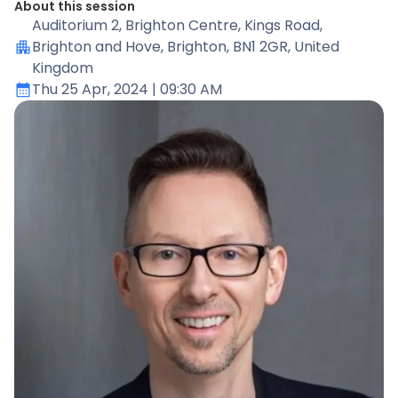
About this session
Auditorium 2
, Brighton Centre, Kings Road,
Brighton and Hove, Brighton, BN1 2GR, United
Kingdom
Thu 25 Apr, 2024
| 09:30 AM