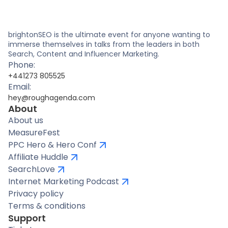
brightonSEO is the ultimate event for anyone wanting to
immerse themselves in talks from the leaders in both
Search, Content and Influencer Marketing.
Phone:
+441273 805525
Email:
hey@roughagenda.com
About
About us
MeasureFest
PPC Hero & Hero Conf
Affiliate Huddle
SearchLove
Internet Marketing Podcast
Privacy policy
Terms & conditions
Support