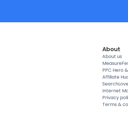
About
About us
MeasureFe
PPC Hero &
Affiliate Hu
SearchLov
Internet M
Privacy pol
Terms & co