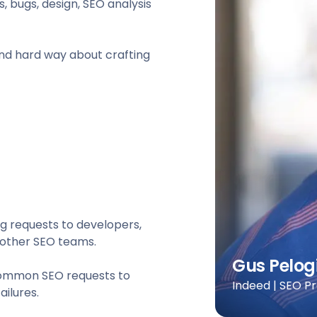
 bugs, design, SEO analysis
 and hard way about crafting
g requests to developers,
, other SEO teams.
Gus Pelog
 common SEO requests to
Indeed | SEO P
ilures.