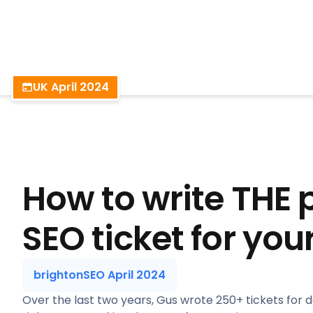
BrightonSEO
UK April 2024
How to write THE 
SEO ticket for you
brightonSEO April 2024
Over the last two years, Gus wrote 250+ tickets for 