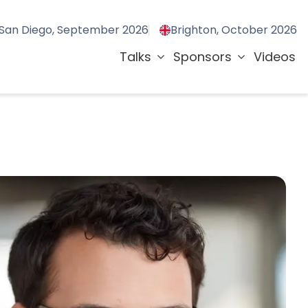
San Diego, September 2026
Brighton, October 2026
Talks
Sponsors
Videos