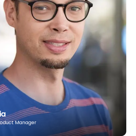
ia
roduct Manager