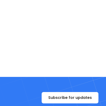
Subscribe for updates