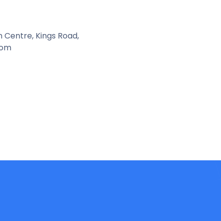
n Centre, Kings Road,
dom