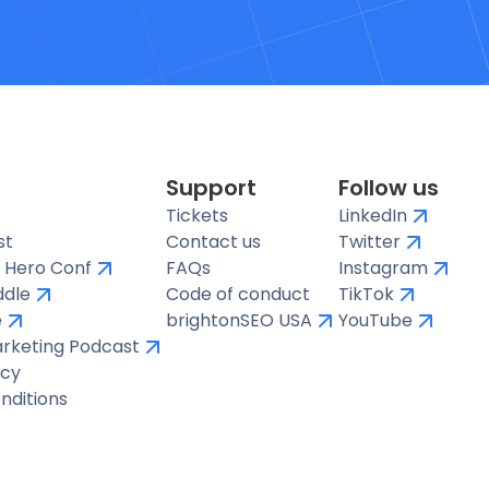
Support
Follow us
Tickets
LinkedIn
st
Contact us
Twitter
 Hero Conf
FAQs
Instagram
ddle
Code of conduct
TikTok
e
brightonSEO USA
YouTube
arketing Podcast
icy
nditions