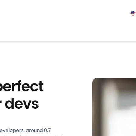
perfect
r devs
developers, around 0.7