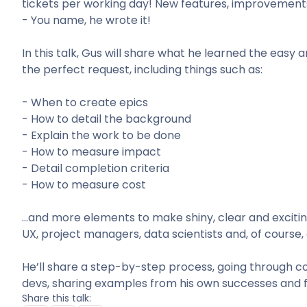
tickets per working day! New features, improvements,
- You name, he wrote it!
In this talk, Gus will share what he learned the easy
the perfect request, including things such as:
- When to create epics
- How to detail the background
- Explain the work to be done
- How to measure impact
- Detail completion criteria
- How to measure cost
…and more elements to make shiny, clear and excitin
UX, project managers, data scientists and, of course
He’ll share a step-by-step process, going through
devs, sharing examples from his own successes and fa
Share this talk: