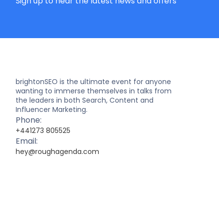
Sign up to hear the latest news and offers
brightonSEO is the ultimate event for anyone
wanting to immerse themselves in talks from
the leaders in both Search, Content and
Influencer Marketing.
Phone:
+441273 805525
Email:
hey@roughagenda.com