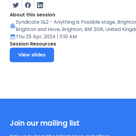
About this session
Syndicate 1&2 - Anything is Possible stage
, Brighto
Brighton and Hove, Brighton, BN1 2GR, United King
Thu 25 Apr, 2024
| 11:10 AM
Session Resources
View slides
Join our mailing list