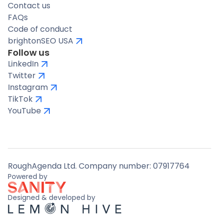
Contact us
FAQs
Code of conduct
brightonSEO USA
Follow us
LinkedIn
Twitter
Instagram
TikTok
YouTube
RoughAgenda Ltd. Company number: 07917764
Powered by
Designed & developed by