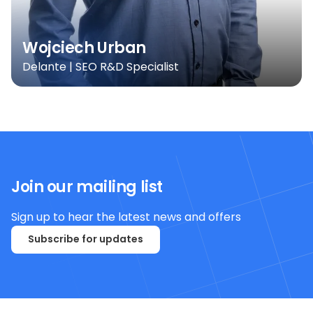
Wojciech Urban
Delante | SEO R&D Specialist
Join our mailing list
Sign up to hear the latest news and offers
Subscribe for updates