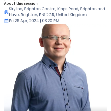
About this session
Skyline
, Brighton Centre, Kings Road, Brighton and
Hove, Brighton, BN1 2GR, United Kingdom
Fri 26 Apr, 2024
| 03:20 PM