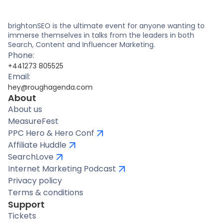
brightonSEO is the ultimate event for anyone wanting to
immerse themselves in talks from the leaders in both
Search, Content and Influencer Marketing.
Phone:
+441273 805525
Email:
hey@roughagenda.com
About
About us
MeasureFest
PPC Hero & Hero Conf
Affiliate Huddle
SearchLove
Internet Marketing Podcast
Privacy policy
Terms & conditions
Support
Tickets