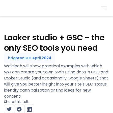
BrightonSEO
Looker studio + GSC - the
only SEO tools you need
brightonSEO April 2024
Wojciech will show practical examples with which
you can create your own tools using data in GSC and
Looker Studio (and occasionally Google Sheets) that
will give you better insight into your site's SEO status,
identify cannibalization or find ideas for new
content!
Share this talk: