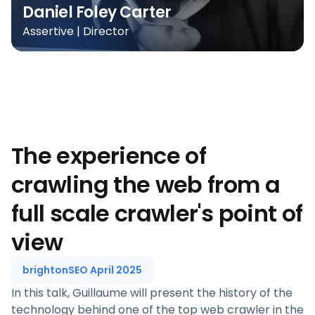
Daniel Foley Carter
Assertive | Director
The experience of
crawling the web from a
full scale crawler's point of
view
brightonSEO April 2025
In this talk, Guillaume will present the history of the
technology behind one of the top web crawler in the