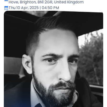
Hove, Brighton, BN1 2GR, United Kingdom
Thu 10 Apr, 2025
| 04:50 PM