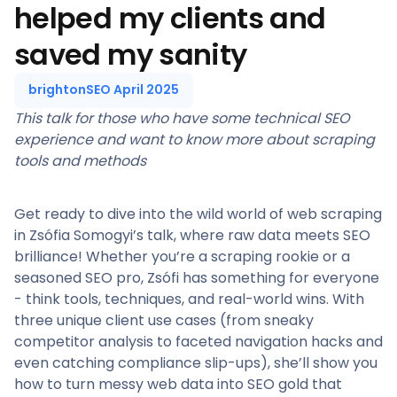
helped my clients and
saved my sanity
brightonSEO April 2025
This talk for those who have some technical SEO
experience and want to know more about scraping
tools and methods
Get ready to dive into the wild world of web scraping
in Zsófia Somogyi’s talk, where raw data meets SEO
brilliance! Whether you’re a scraping rookie or a
seasoned SEO pro, Zsófi has something for everyone
- think tools, techniques, and real-world wins. With
three unique client use cases (from sneaky
competitor analysis to faceted navigation hacks and
even catching compliance slip-ups), she’ll show you
how to turn messy web data into SEO gold that