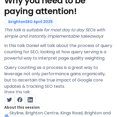
Why you need to be
paying attention!
brightonSEO April 2025
This talk is suitable for most day to day SEOs with
simple and instantly implementable takeaways
In this talk Daniel will talk about the process of query
counting for SEO, looking at how query serving is a
powerful way to interpret page quality weighting.
Query counting as a process is a great way to
leverage not only performance gains organically,
but to ascertain the true impact of Google core
updates & tracking SEO tests.
Share this talk:
About this session
Skyline
, Brighton Centre, Kings Road, Brighton and