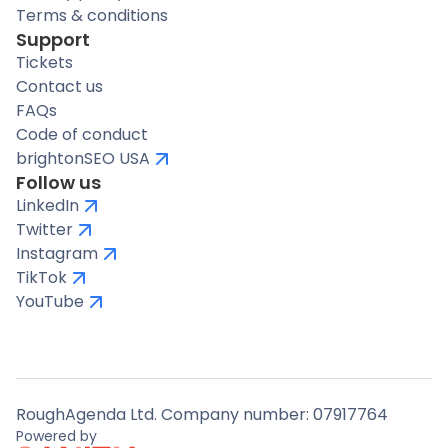
Terms & conditions
Support
Tickets
Contact us
FAQs
Code of conduct
brightonSEO USA
Follow us
LinkedIn
Twitter
Instagram
TikTok
YouTube
RoughAgenda Ltd. Company number: 07917764
Powered by