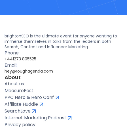
brightonSEO is the ultimate event for anyone wanting to
immerse themselves in talks from the leaders in both
Search, Content and Influencer Marketing.
Phone:
+441273 805525
Email:
hey@roughagenda.com
About
About us
MeasureFest
PPC Hero & Hero Conf
Affiliate Huddle
SearchLove
Internet Marketing Podcast
Privacy policy