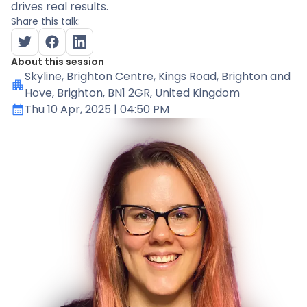
drives real results.
Share this talk:
About this session
Skyline
, Brighton Centre, Kings Road, Brighton and
Hove, Brighton, BN1 2GR, United Kingdom
Thu 10 Apr, 2025
| 04:50 PM