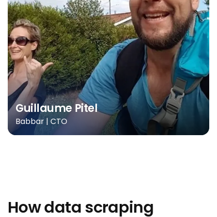
Guillaume Pitel
Babbar | CTO
How data scraping