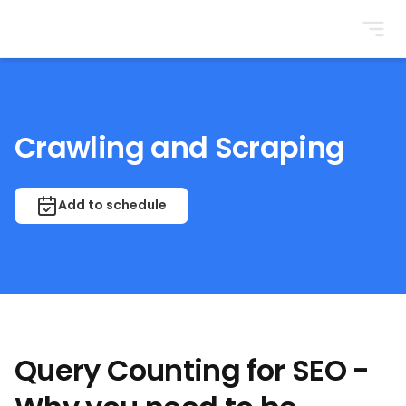
BrightonSEO
Crawling and Scraping
Add to schedule
Query Counting for SEO -