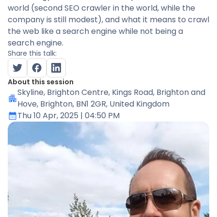
world (second SEO crawler in the world, while the
company is still modest), and what it means to crawl
the web like a search engine while not being a
search engine.
Share this talk:
About this session
Skyline
, Brighton Centre, Kings Road, Brighton and
Hove, Brighton, BN1 2GR, United Kingdom
Thu 10 Apr, 2025
| 04:50 PM