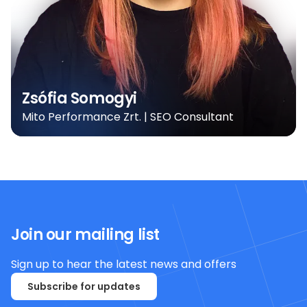
Zsófia Somogyi
Mito Performance Zrt. | SEO Consultant
Join our mailing list
Sign up to hear the latest news and offers
Subscribe for updates