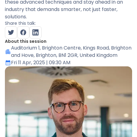
these advanced techniques and stay ahead in an
industry that demands smarter, not just faster,
solutions.
Share this talk:
About this session
Auditorium 1
, Brighton Centre, Kings Road, Brighton
and Hove, Brighton, BN1 2GR, United Kingdom
Fri 11 Apr, 2025
| 09:30 AM