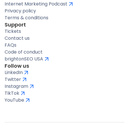
Internet Marketing Podcast
Privacy policy
Terms & conditions
Support
Tickets
Contact us
FAQs
Code of conduct
brightonSEO USA
Follow us
LinkedIn
Twitter
Instagram
TikTok
YouTube