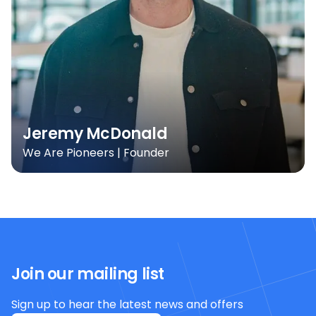
Jeremy McDonald
We Are Pioneers | Founder
Join our mailing list
Sign up to hear the latest news and offers