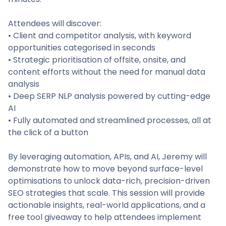
Attendees will discover:
• Client and competitor analysis, with keyword
opportunities categorised in seconds
• Strategic prioritisation of offsite, onsite, and
content efforts without the need for manual data
analysis
• Deep SERP NLP analysis powered by cutting-edge
AI
• Fully automated and streamlined processes, all at
the click of a button
By leveraging automation, APIs, and AI, Jeremy will
demonstrate how to move beyond surface-level
optimisations to unlock data-rich, precision-driven
SEO strategies that scale. This session will provide
actionable insights, real-world applications, and a
free tool giveaway to help attendees implement