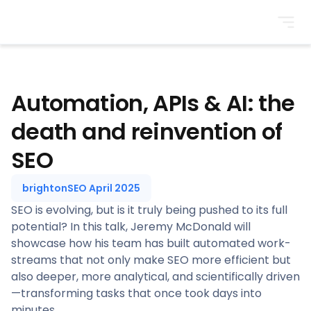
BrightonSEO
Automation, APIs & AI: the
death and reinvention of
SEO
brightonSEO April 2025
SEO is evolving, but is it truly being pushed to its full
potential? In this talk, Jeremy McDonald will
showcase how his team has built automated work-
streams that not only make SEO more efficient but
also deeper, more analytical, and scientifically driven
—transforming tasks that once took days into
minutes.