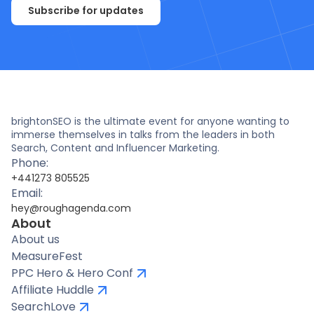
Subscribe for updates
brightonSEO is the ultimate event for anyone wanting to
immerse themselves in talks from the leaders in both
Search, Content and Influencer Marketing.
Phone:
+441273 805525
Email:
hey@roughagenda.com
About
About us
MeasureFest
PPC Hero & Hero Conf
Affiliate Huddle
SearchLove