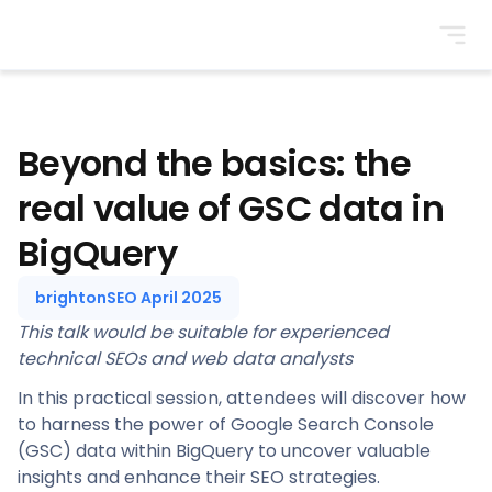
BrightonSEO
Beyond the basics: the
real value of GSC data in
BigQuery
brightonSEO April 2025
This talk would be suitable for experienced
technical SEOs and web data analysts
In this practical session, attendees will discover how
to harness the power of Google Search Console
(GSC) data within BigQuery to uncover valuable
insights and enhance their SEO strategies.