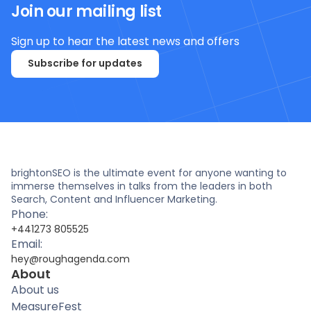
Join our mailing list
Sign up to hear the latest news and offers
Subscribe for updates
brightonSEO is the ultimate event for anyone wanting to
immerse themselves in talks from the leaders in both
Search, Content and Influencer Marketing.
Phone:
+441273 805525
Email:
hey@roughagenda.com
About
About us
MeasureFest