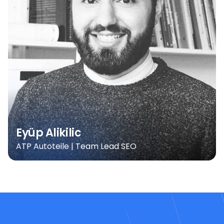
Eyüp Alikilic
ATP Autoteile | Team Lead SEO