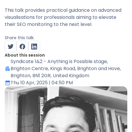
This talk provides practical guidance on advanced
visualisations for professionals aiming to elevate
their SEO monitoring to the next level.
Share this talk:
About this session
Syndicate 1&2 - Anything is Possible stage
,
Brighton Centre, Kings Road, Brighton and Hove,
Brighton, BN1 2GR, United Kingdom
Thu 10 Apr, 2025
| 04:50 PM