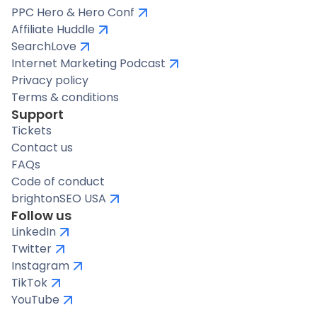
PPC Hero & Hero Conf
Affiliate Huddle
SearchLove
Internet Marketing Podcast
Privacy policy
Terms & conditions
Support
Tickets
Contact us
FAQs
Code of conduct
brightonSEO USA
Follow us
LinkedIn
Twitter
Instagram
TikTok
YouTube