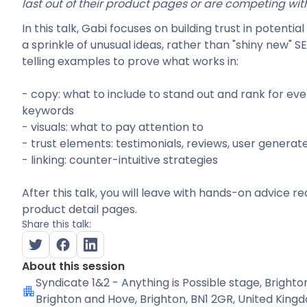
last out of their product pages or are competing with
In this talk, Gabi focuses on building trust in potenti
a sprinkle of unusual ideas, rather than "shiny new" S
telling examples to prove what works in:
- copy: what to include to stand out and rank for ev
keywords
- visuals: what to pay attention to
- trust elements: testimonials, reviews, user generat
- linking: counter-intuitive strategies
After this talk, you will leave with hands-on advice 
product detail pages.
Share this talk:
About this session
Syndicate 1&2 - Anything is Possible stage
, Brighto
Brighton and Hove, Brighton, BN1 2GR, United King