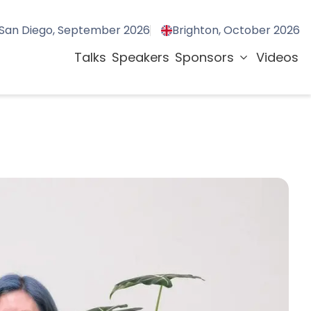
San Diego, September 2026
Brighton, October 2026
Talks
Speakers
Sponsors
Videos