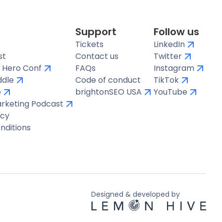
Support
Follow us
Tickets
LinkedIn
st
Contact us
Twitter
 Hero Conf
FAQs
Instagram
ddle
Code of conduct
TikTok
e
brightonSEO USA
YouTube
arketing Podcast
icy
nditions
Designed & developed by