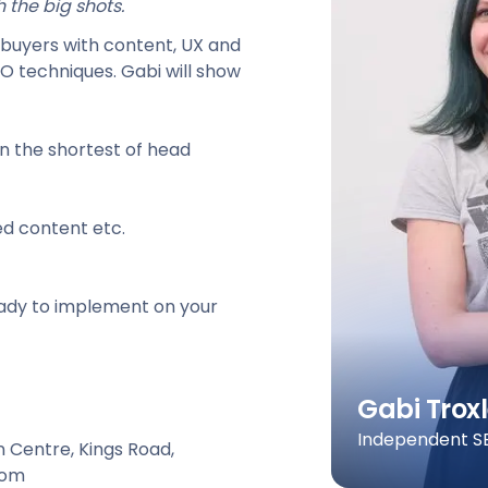
 the big shots.
al buyers with content, UX and
EO techniques. Gabi will show
en the shortest of head
ed content etc.
ready to implement on your
Gabi Troxl
Independent SE
n Centre, Kings Road,
dom