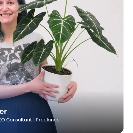
er
O Consultant | Freelance