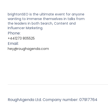
brightonSEO is the ultimate event for anyone
wanting to immerse themselves in talks from
the leaders in both Search, Content and
Influencer Marketing.
Phone:
+441273 805525
Email:
hey@roughagenda.com
RoughAgenda Ltd. Company number: 07917764