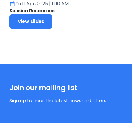
Fri 11 Apr, 2025
| 11:10 AM
Session Resources
View slides
Join our mailing list
Sign up to hear the latest news and offers