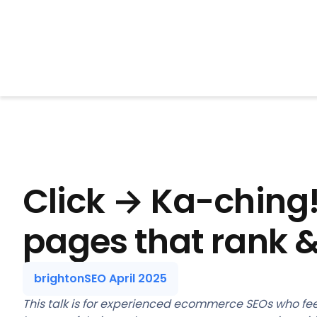
BrightonSEO
Click → Ka-ching
pages that rank &
brightonSEO April 2025
This talk is for experienced ecommerce SEOs who fee