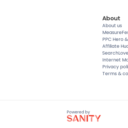
About
About us
MeasureFe
PPC Hero &
Affiliate Hu
SearchLov
Internet M
Privacy pol
Terms & co
Powered by