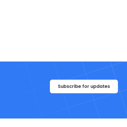
Subscribe for updates