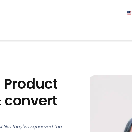
! Product
 convert
l like they've squeezed the